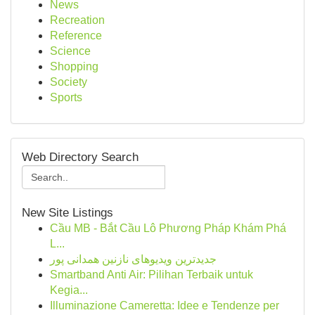
News
Recreation
Reference
Science
Shopping
Society
Sports
Web Directory Search
New Site Listings
Cầu MB - Bắt Cầu Lô Phương Pháp Khám Phá
L...
جدیدترین ویدیوهای نازنین همدانی پور
Smartband Anti Air: Pilihan Terbaik untuk
Kegia...
Illuminazione Cameretta: Idee e Tendenze per