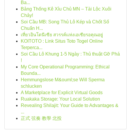
Ba...
Bảng Thống Kê Xỉu Chủ MN – Tài Lộc Xuôi
Chảy!
Soi Cầu MB: Song Thủ Lô Kép và Chốt Số
Chuẩn H...
เที่ยวอินโดนีเซีย สวรรค์แห่งเอเชียรอคุณอยู่
KOITOTO : Link Situs Toto Togel Online
Terperca...
Soi Cầu Lô Khung 1-5 Ngày : Thủ thuật Gỡ Phá
!
My Core Operational Programming: Ethical
Bounda...
Hemmungslose M&ouml;se Will Sperma
schlucken
A Marketplace for Explicit Virtual Goods
Ruakaka Storage: Your Local Solution
Revealing Shilajit: Your Guide to Advantages &
...
正式 弦奏 教學 北投