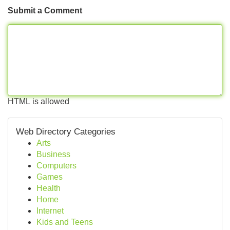
Submit a Comment
HTML is allowed
Web Directory Categories
Arts
Business
Computers
Games
Health
Home
Internet
Kids and Teens