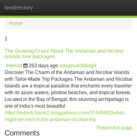
leedirectory
Tog
navi
Home
1
The Growing Craze About The andaman and nicobar
islands tour packages
Internet
263 days ago
edsgeru639bdg9
Discover The Charm of the Andaman and Nicobar Islands
with Tailor-Made Trip Packages The Andaman and Nicobar
Islands are a tropical paradise that enchants every traveller
with its azure waters, pristine beaches, and tropical forests.
Located in the Bay of Bengal, this stunning archipelago is
one of India’s most beautiful
https://expertchain62.bloggadores.com/37449402/what-
might-be-next-in-the-andaman-nicobar-trip
Report this page
Comments