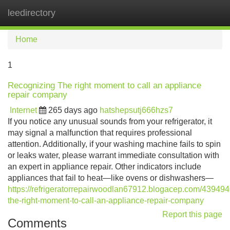
leedirectory
Tog
navi
Home
1
Recognizing The right moment to call an appliance
repair company
Internet
265 days ago
hatshepsutj666hzs7
If you notice any unusual sounds from your refrigerator, it
may signal a malfunction that requires professional
attention. Additionally, if your washing machine fails to spin
or leaks water, please warrant immediate consultation with
an expert in appliance repair. Other indicators include
appliances that fail to heat—like ovens or dishwashers—
https://refrigeratorrepairwoodlan67912.blogacep.com/439494
the-right-moment-to-call-an-appliance-repair-company
Report this page
Comments