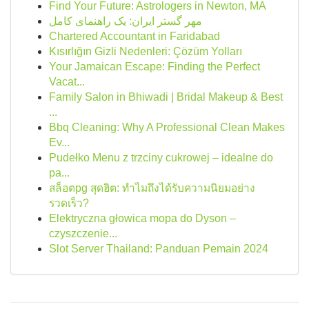
Find Your Future: Astrologers in Newton, MA
مهر گستر ایران: یک راهنمای کامل
Chartered Accountant in Faridabad
Kısırlığın Gizli Nedenleri: Çözüm Yolları
Your Jamaican Escape: Finding the Perfect
Vacat...
Family Salon in Bhiwadi | Bridal Makeup & Best
...
Bbq Cleaning: Why A Professional Clean Makes
Ev...
Pudełko Menu z trzciny cukrowej – idealne do
pa...
สล็อตpg สุดฮิต: ทำไมถึงได้รับความนิยมอย่าง
รวดเร็ว?
Elektryczna głowica mopa do Dyson –
czyszczenie...
Slot Server Thailand: Panduan Pemain 2024