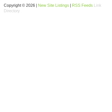
Copyright © 2026 |
New Site Listings
|
RSS Feeds
Link
Directory