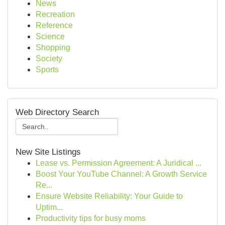
News
Recreation
Reference
Science
Shopping
Society
Sports
Web Directory Search
New Site Listings
Lease vs. Permission Agreement: A Juridical ...
Boost Your YouTube Channel: A Growth Service
Re...
Ensure Website Reliability: Your Guide to
Uptim...
Productivity tips for busy moms