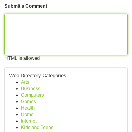
Submit a Comment
HTML is allowed
Web Directory Categories
Arts
Business
Computers
Games
Health
Home
Internet
Kids and Teens