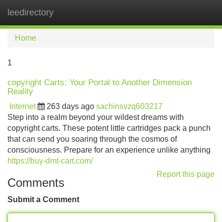
leedirectory
Tog
navi
Home
1
copyright Carts: Your Portal to Another Dimension
Reality
Internet
263 days ago
sachinsvzq603217
Step into a realm beyond your wildest dreams with
copyright carts. These potent little cartridges pack a punch
that can send you soaring through the cosmos of
consciousness. Prepare for an experience unlike anything
https://buy-dmt-cart.com/
Report this page
Comments
Submit a Comment