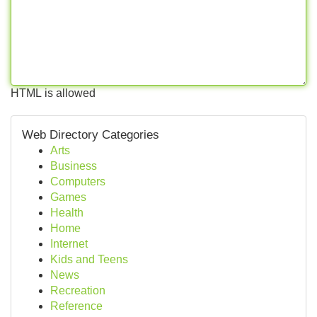
HTML is allowed
Web Directory Categories
Arts
Business
Computers
Games
Health
Home
Internet
Kids and Teens
News
Recreation
Reference