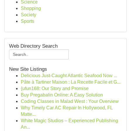
Science
Shopping
Society
Sports
Web Directory Search
New Site Listings
Delicious Just-Caught Atlantic Seafood Now ...
Pâte à Tartiner Maison : La Recette Facile et G...
{ufun168: Our Story and Promise
Buy Pregabalin Online: A Easy Solution
Coding Classes in Malad West : Your Overview
Why Timely Car AC Repair In Hollywood, FL
Matte...
White Magic Studios – Experienced Publishing
An...