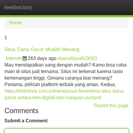
leedirectory
Tog
navi
Home
1
Situs Dana Gacor Mudah Menang
Internet
263 days ago
dawudhjoa619063
Mau mendapatkan uang dengan mudah? Kamu bisa coba
main di situs judi ternama. Situs ini terkenal karena rasio
kemenangan tinggi. Gimana caranya biar menang?
Pertama, pilihlah platform terbaik yang aman. Kedua,
https://dotmovie.com.in/menelusuri-fenomena-situs-dana-
gacor-antara-tren-digital-dan-harapan-jackpot/
Report this page
Comments
Submit a Comment