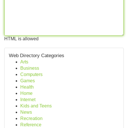
HTML is allowed
Web Directory Categories
Arts
Business
Computers
Games
Health
Home
Internet
Kids and Teens
News
Recreation
Reference