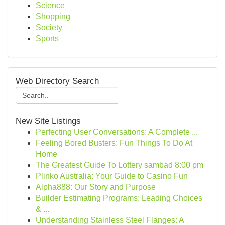
Science
Shopping
Society
Sports
Web Directory Search
New Site Listings
Perfecting User Conversations: A Complete ...
Feeling Bored Busters: Fun Things To Do At
Home
The Greatest Guide To Lottery sambad 8:00 pm
Plinko Australia: Your Guide to Casino Fun
Alpha888: Our Story and Purpose
Builder Estimating Programs: Leading Choices
& ...
Understanding Stainless Steel Flanges: A