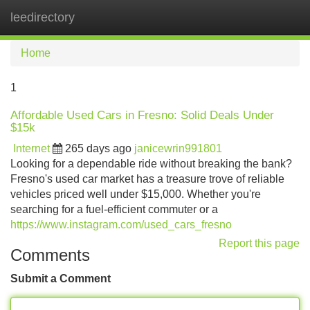
leedirectory
Tog
navi
Home
1
Affordable Used Cars in Fresno: Solid Deals Under
$15k
Internet
265 days ago
janicewrin991801
Looking for a dependable ride without breaking the bank?
Fresno's used car market has a treasure trove of reliable
vehicles priced well under $15,000. Whether you're
searching for a fuel-efficient commuter or a
https://www.instagram.com/used_cars_fresno
Report this page
Comments
Submit a Comment