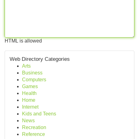
HTML is allowed
Web Directory Categories
Arts
Business
Computers
Games
Health
Home
Internet
Kids and Teens
News
Recreation
Reference