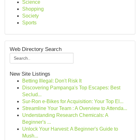
Science
Shopping
Society
Sports
Web Directory Search
New Site Listings
Betting Illegal: Don't Risk It
Discovering Pampanga's Top Escapes: Best
Seclud...
Sur-Ron e-Bikes for Acquisition: Your Top El...
Streamline Your Team : A Overview to Attenda...
Understanding Research Chemicals: A
Beginner's ...
Unlock Your Harvest: A Beginner's Guide to
Mush...