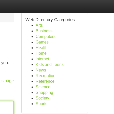
Web Directory Categories
Arts
Business
Computers
Games
Health
Home
Internet
 you.
Kids and Teens
News
Recreation
his page
Reference
Science
Shopping
Society
Sports