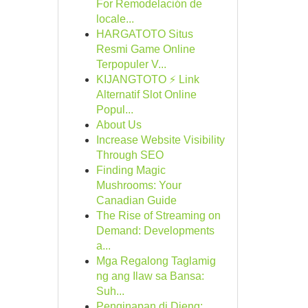
For Remodelación de
locale...
HARGATOTO Situs
Resmi Game Online
Terpopuler V...
KIJANGTOTO ⚡ Link
Alternatif Slot Online
Popul...
About Us
Increase Website Visibility
Through SEO
Finding Magic
Mushrooms: Your
Canadian Guide
The Rise of Streaming on
Demand: Developments
a...
Mga Regalong Taglamig
ng ang Ilaw sa Bansa:
Suh...
Penginapan di Dieng: