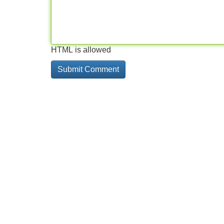
HTML is allowed