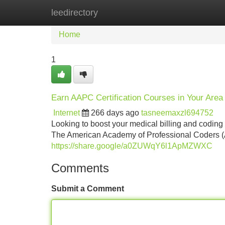
leedirectory
Home
New Site Listings
Add Site
Home
1
Earn AAPC Certification Courses in Your Area
Internet
266 days ago
tasneemaxzl694752
Looking to boost your medical billing and coding
The American Academy of Professional Coders (AA
https://share.google/a0ZUWqY6l1ApMZWXC
Comments
Submit a Comment