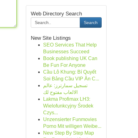
Web Directory Search
Search
New Site Listings
SEO Services That Help
Businesses Succeed
Book publishing UK Can
Be Fun For Anyone
Cầu Lô Khung: Bí Quyết
Soi Bảng Cầu VIP Ăn C...
تسجيل سمارترز: عالم
الالعاب مفتوح لك
Lakma Profimax LH3:
Wielofunkcyjny Środek
Czys...
Unzensierter Funmovies
Porno Mit willigen Weibe...
New Step By Step Map