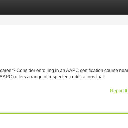
Categories
Register
Login
 career? Consider enrolling in an AAPC certification course near
PC) offers a range of respected certifications that
Report t