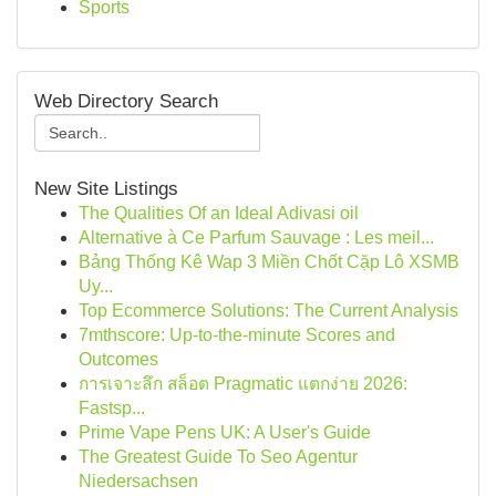
Sports
Web Directory Search
New Site Listings
The Qualities Of an Ideal Adivasi oil
Alternative à Ce Parfum Sauvage : Les meil...
Bảng Thống Kê Wap 3 Miền Chốt Cặp Lô XSMB
Uy...
Top Ecommerce Solutions: The Current Analysis
7mthscore: Up-to-the-minute Scores and
Outcomes
การเจาะลึก สล็อต Pragmatic แตกง่าย 2026:
Fastsp...
Prime Vape Pens UK: A User's Guide
The Greatest Guide To Seo Agentur
Niedersachsen