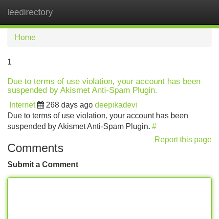
leedirectory
Tog
navi
Home
1
Due to terms of use violation, your account has been
suspended by Akismet Anti-Spam Plugin.
Internet
268 days ago
deepikadevi
Due to terms of use violation, your account has been
suspended by Akismet Anti-Spam Plugin.
#
Report this page
Comments
Submit a Comment