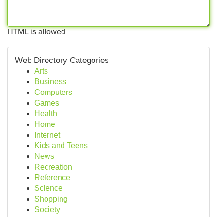
HTML is allowed
Web Directory Categories
Arts
Business
Computers
Games
Health
Home
Internet
Kids and Teens
News
Recreation
Reference
Science
Shopping
Society