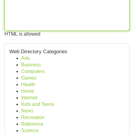
HTML is allowed
Web Directory Categories
Arts
Business
Computers
Games
Health
Home
Internet
Kids and Teens
News
Recreation
Reference
Science