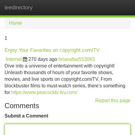
leedirectory
Tog
navi
Home
1
Enjoy Your Favorites on copyright.com/TV
Internet
270 days ago
brianafaa553083
Dive into a universe of entertainment with copyright!
Unleash thousands of hours of your favorite shows,
movies, and live sports on copyright.com/TV. From
blockbuster films to must-watch series, there's something
for
https://www.peacocktv-tvv.com/
Report this page
Comments
Submit a Comment