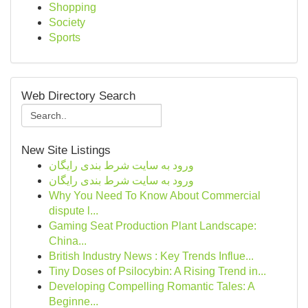
Shopping
Society
Sports
Web Directory Search
New Site Listings
ورود به سایت شرط بندی رایگان
ورود به سایت شرط بندی رایگان
Why You Need To Know About Commercial
dispute l...
Gaming Seat Production Plant Landscape:
China...
British Industry News : Key Trends Influe...
Tiny Doses of Psilocybin: A Rising Trend in...
Developing Compelling Romantic Tales: A
Beginne...