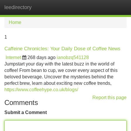
leedirectory
Tog
navi
Home
1
Caffeine Chronicles: Your Daily Dose of Coffee News
Internet
268 days ago
ianobzq541128
Jumpstart your day with the latest buzz in the world of
coffee! From bean to cup, we cover every aspect of this
beloved beverage. Uncover the mysteries behind the
perfect brew, learn about exciting new coffee trends,
https://www.coffeehype.co.uk/blogs/
Report this page
Comments
Submit a Comment