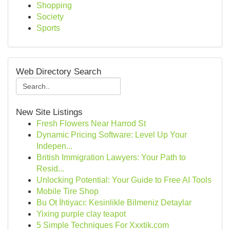
Shopping
Society
Sports
Web Directory Search
New Site Listings
Fresh Flowers Near Harrod St
Dynamic Pricing Software: Level Up Your
Indepen...
British Immigration Lawyers: Your Path to
Resid...
Unlocking Potential: Your Guide to Free AI Tools
Mobile Tire Shop
Bu Ot İhtiyacı: Kesinlikle Bilmeniz Detaylar
Yixing purple clay teapot
5 Simple Techniques For Xxxtik.com