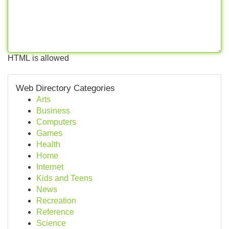
HTML is allowed
Web Directory Categories
Arts
Business
Computers
Games
Health
Home
Internet
Kids and Teens
News
Recreation
Reference
Science