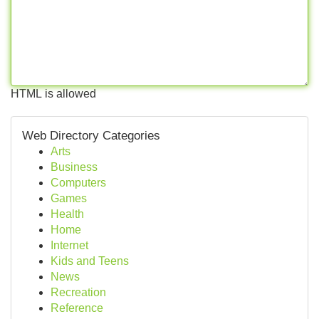
HTML is allowed
Web Directory Categories
Arts
Business
Computers
Games
Health
Home
Internet
Kids and Teens
News
Recreation
Reference