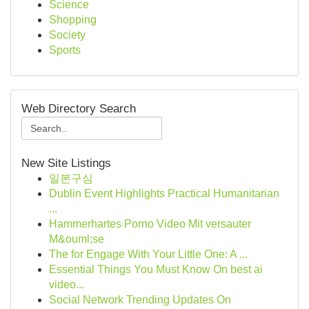
Science
Shopping
Society
Sports
Web Directory Search
New Site Listings
일본구심
Dublin Event Highlights Practical Humanitarian
...
Hammerhartes Porno Video Mit versauter
M&ouml;se
The for Engage With Your Little One: A ...
Essential Things You Must Know On best ai
video...
Social Network Trending Updates On