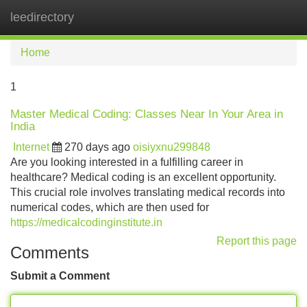
leedirectory
Tog
navi
Home
1
Master Medical Coding: Classes Near In Your Area in
India
Internet
270 days ago
oisiyxnu299848
Are you looking interested in a fulfilling career in
healthcare? Medical coding is an excellent opportunity.
This crucial role involves translating medical records into
numerical codes, which are then used for
https://medicalcodinginstitute.in
Report this page
Comments
Submit a Comment