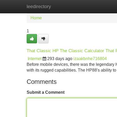
leedirectory
Home
New Site Listings
Add Site
Home
1
That Classic HP The Classic Calculator That
Internet
293 days ago
izaakbnhe716804
Before mobile devices, there was the legendary 
with its rugged capabilities. The HP88's ability t
Comments
Submit a Comment