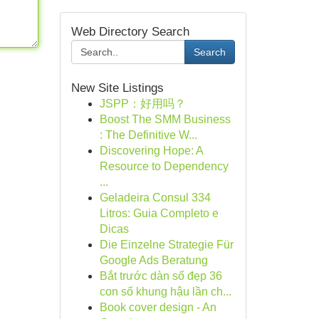
Web Directory Search
Search
New Site Listings
JSPP：好用吗？
Boost The SMM Business
: The Definitive W...
Discovering Hope: A
Resource to Dependency
...
Geladeira Consul 334
Litros: Guia Completo e
Dicas
Die Einzelne Strategie Für
Google Ads Beratung
Bắt trước dàn số đẹp 36
con số khung hậu lần ch...
Book cover design - An