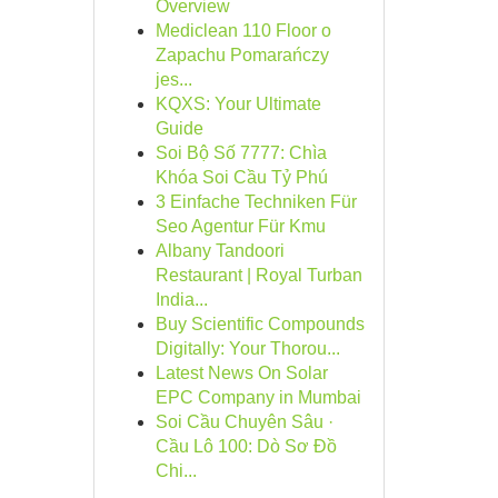
Overview
Mediclean 110 Floor o
Zapachu Pomarańczy
jes...
KQXS: Your Ultimate
Guide
Soi Bộ Số 7777: Chìa
Khóa Soi Cầu Tỷ Phú
3 Einfache Techniken Für
Seo Agentur Für Kmu
Albany Tandoori
Restaurant | Royal Turban
India...
Buy Scientific Compounds
Digitally: Your Thorou...
Latest News On Solar
EPC Company in Mumbai
Soi Cầu Chuyên Sâu ·
Cầu Lô 100: Dò Sơ Đồ
Chi...