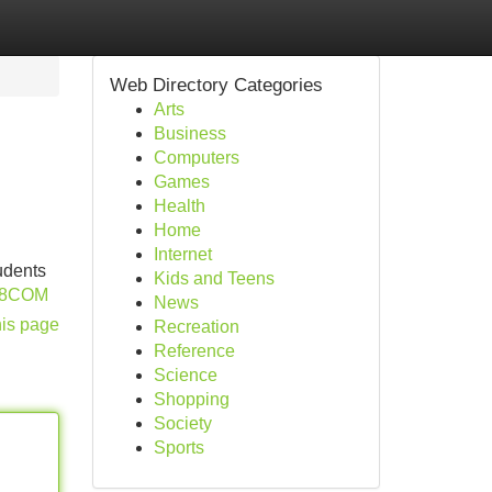
Web Directory Categories
Arts
Business
Computers
Games
Health
Home
Internet
udents
Kids and Teens
P88COM
News
his page
Recreation
Reference
Science
Shopping
Society
Sports