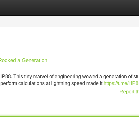
Categories
Register
Login
 Rocked a Generation
HP88. This tiny marvel of engineering wowed a generation of st
o perform calculations at lightning speed made it
https://t.me/H
Report t