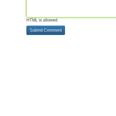
HTML is allowed