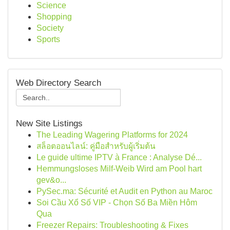
Science
Shopping
Society
Sports
Web Directory Search
New Site Listings
The Leading Wagering Platforms for 2024
สล็อตออนไลน์: คู่มือสำหรับผู้เริ่มต้น
Le guide ultime IPTV à France : Analyse Dé...
Hemmungsloses Milf-Weib Wird am Pool hart
gev&o...
PySec.ma: Sécurité et Audit en Python au Maroc
Soi Cầu Xổ Số VIP - Chọn Số Ba Miền Hôm
Qua
Freezer Repairs: Troubleshooting & Fixes