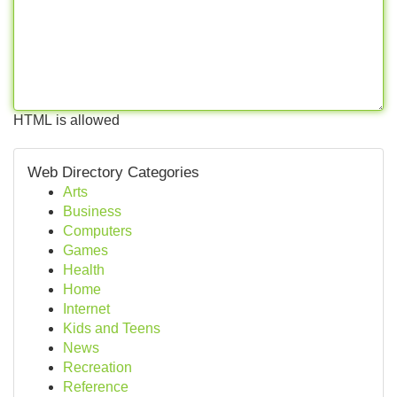
HTML is allowed
Web Directory Categories
Arts
Business
Computers
Games
Health
Home
Internet
Kids and Teens
News
Recreation
Reference