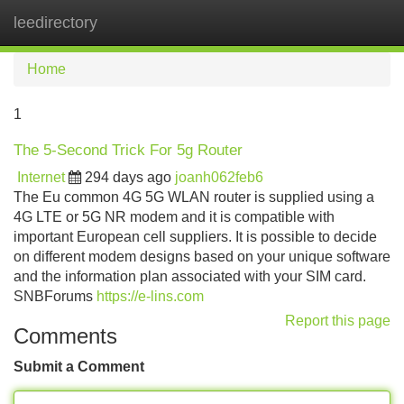
leedirectory
Tog
navi
Home
1
The 5-Second Trick For 5g Router
Internet
294 days ago
joanh062feb6
The Eu common 4G 5G WLAN router is supplied using a
4G LTE or 5G NR modem and it is compatible with
important European cell suppliers. It is possible to decide
on different modem designs based on your unique software
and the information plan associated with your SIM card.
SNBForums
https://e-lins.com
Report this page
Comments
Submit a Comment