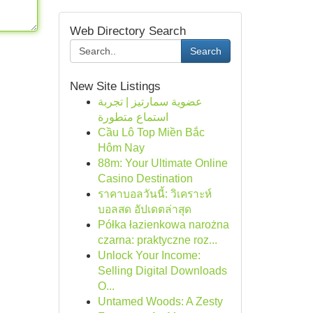
Web Directory Search
Search
New Site Listings
عضوية سمارتيز | تجربة
استماع متطورة
Cầu Lô Top Miền Bắc
Hôm Nay
88m: Your Ultimate Online
Casino Destination
ราคาบอลวันนี้: วิเคราะห์
บอลสด อัปเดตล่าสุด
Półka łazienkowa narożna
czarna: praktyczne roz...
Unlock Your Income:
Selling Digital Downloads
O...
Untamed Woods: A Zesty