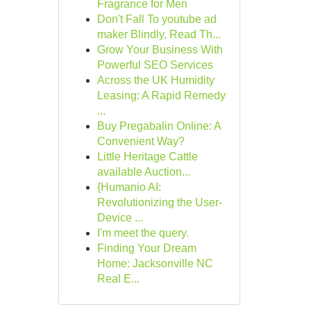
Fragrance for Men
Don't Fall To youtube ad
maker Blindly, Read Th...
Grow Your Business With
Powerful SEO Services
Across the UK Humidity
Leasing: A Rapid Remedy
...
Buy Pregabalin Online: A
Convenient Way?
Little Heritage Cattle
available Auction...
{Humanio AI:
Revolutionizing the User-
Device ...
I'm meet the query.
Finding Your Dream
Home: Jacksonville NC
Real E...