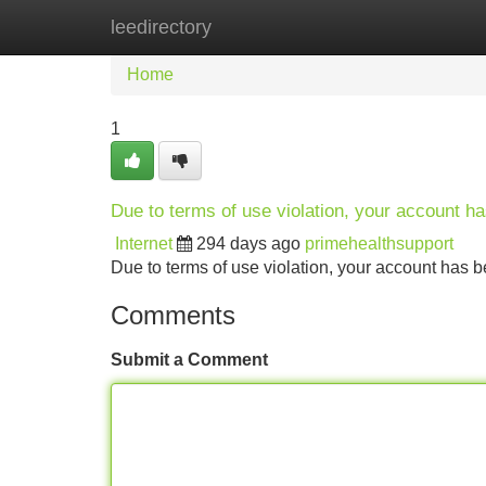
leedirectory
Home
New Site Listings
Add Site
Home
1
Due to terms of use violation, your account 
Internet
294 days ago
primehealthsupport
Due to terms of use violation, your account ha
Comments
Submit a Comment