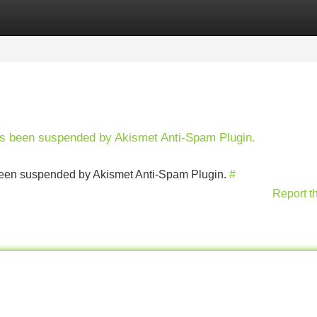
Categories
Register
Login
has been suspended by Akismet Anti-Spam Plugin.
s been suspended by Akismet Anti-Spam Plugin.
#
Report t