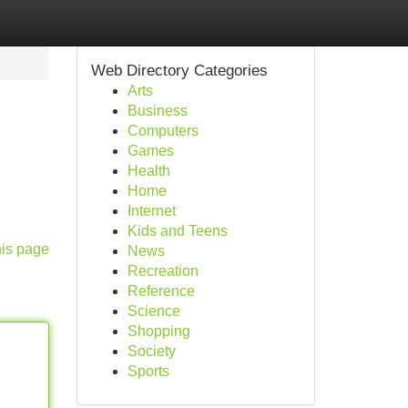
Web Directory Categories
Arts
Business
Computers
Games
Health
Home
Internet
Kids and Teens
his page
News
Recreation
Reference
Science
Shopping
Society
Sports