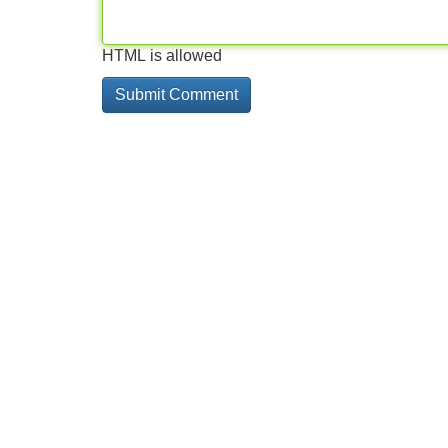
HTML is allowed