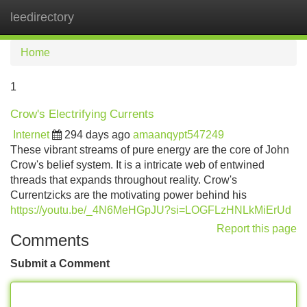
leedirectory
Tog
navi
Home
1
Crow's Electrifying Currents
Internet
294 days ago
amaanqypt547249
These vibrant streams of pure energy are the core of John
Crow's belief system. It is a intricate web of entwined
threads that expands throughout reality. Crow's
Currentzicks are the motivating power behind his
https://youtu.be/_4N6MeHGpJU?si=LOGFLzHNLkMiErUd
Report this page
Comments
Submit a Comment