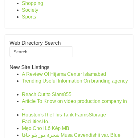
Shopping
Society
Sports
Web Directory Search
New Site Listings
A Review Of Hijama Center Islamabad
Trending Useful Information On branding agency
...
Reach Out to Siam855
Article To Know on video production company in
...
Houston'sTheThis Tank FarmsStorage
FacilitiesHo...
Mẹo Chơi Lô Kép MB
شجرة موز بلو جافا Musa Cavendishii var. Blue