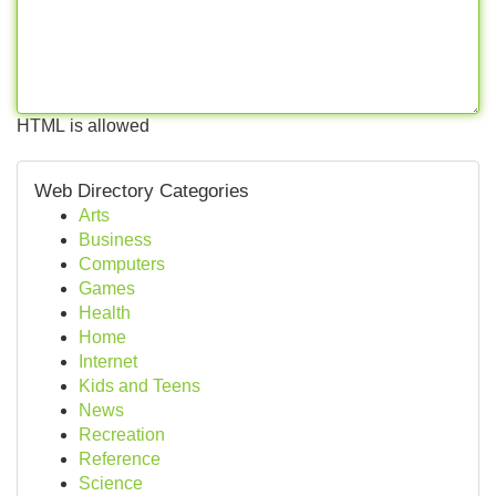
HTML is allowed
Web Directory Categories
Arts
Business
Computers
Games
Health
Home
Internet
Kids and Teens
News
Recreation
Reference
Science