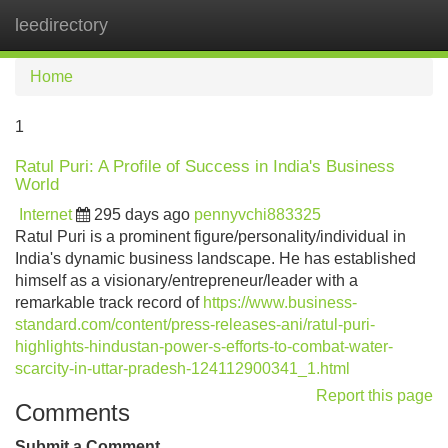
leedirectory
Tog
navi
Home
1
Ratul Puri: A Profile of Success in India's Business
World
Internet
295 days ago
pennyvchi883325
Ratul Puri is a prominent figure/personality/individual in
India's dynamic business landscape. He has established
himself as a visionary/entrepreneur/leader with a
remarkable track record of
https://www.business-
standard.com/content/press-releases-ani/ratul-puri-
highlights-hindustan-power-s-efforts-to-combat-water-
scarcity-in-uttar-pradesh-124112900341_1.html
Report this page
Comments
Submit a Comment