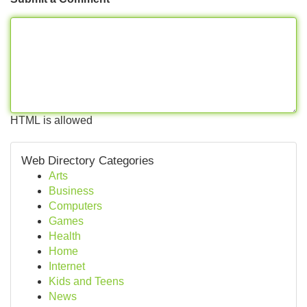
HTML is allowed
Web Directory Categories
Arts
Business
Computers
Games
Health
Home
Internet
Kids and Teens
News