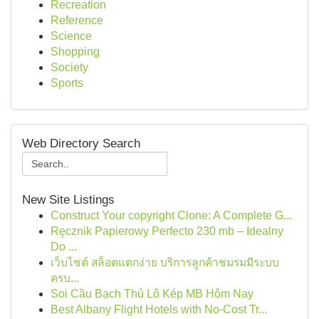
Recreation
Reference
Science
Shopping
Society
Sports
Web Directory Search
New Site Listings
Construct Your copyright Clone: A Complete G...
Ręcznik Papierowy Perfecto 230 mb – Idealny
Do ...
เว็บไซต์ สล็อตแตกง่าย บริการลูกค้าชมรมมีระบบ
ครบ...
Soi Cầu Bạch Thủ Lô Kép MB Hôm Nay
Best Albany Flight Hotels with No-Cost Tr...