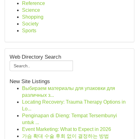
Reference
Science
Shopping
Society
Sports
Web Directory Search
New Site Listings
Выбираем материалы для упаковки для
различных з...
Locating Recovery: Trauma Therapy Options in
Lo...
Penginapan di Dieng: Tempat Tersembunyi
untuk ...
Event Marketing: What to Expect in 2026
가슴 확대 수술 후회 없이 결정하는 방법