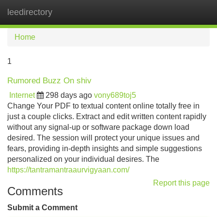
leedirectory
Tog
navi
Home
1
Rumored Buzz On shiv
Internet
298 days ago
vony689toj5
Change Your PDF to textual content online totally free in
just a couple clicks. Extract and edit written content rapidly
without any signal-up or software package down load
desired. The session will protect your unique issues and
fears, providing in-depth insights and simple suggestions
personalized on your individual desires. The
https://tantramantraaurvigyaan.com/
Report this page
Comments
Submit a Comment