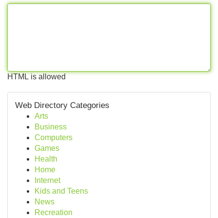
HTML is allowed
Web Directory Categories
Arts
Business
Computers
Games
Health
Home
Internet
Kids and Teens
News
Recreation