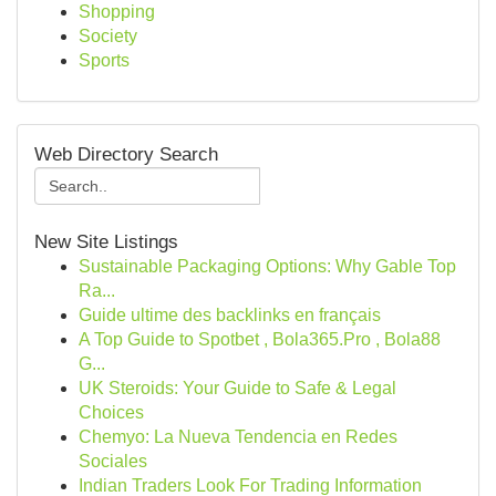
Shopping
Society
Sports
Web Directory Search
New Site Listings
Sustainable Packaging Options: Why Gable Top
Ra...
Guide ultime des backlinks en français
A Top Guide to Spotbet , Bola365.Pro , Bola88
G...
UK Steroids: Your Guide to Safe & Legal
Choices
Chemyo: La Nueva Tendencia en Redes
Sociales
Indian Traders Look For Trading Information