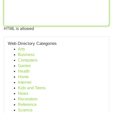
HTML is allowed
Web Directory Categories
Arts
Business
Computers
Games
Health
Home
Internet
Kids and Teens
News
Recreation
Reference
Science