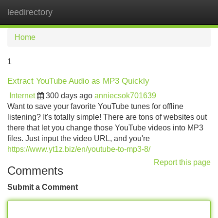
leedirectory
Tog
navi
Home
1
Extract YouTube Audio as MP3 Quickly
Internet
300 days ago
anniecsok701639
Want to save your favorite YouTube tunes for offline
listening? It's totally simple! There are tons of websites out
there that let you change those YouTube videos into MP3
files. Just input the video URL, and you're
https://www.yt1z.biz/en/youtube-to-mp3-8/
Report this page
Comments
Submit a Comment