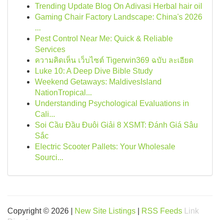
Trending Update Blog On Adivasi Herbal hair oil
Gaming Chair Factory Landscape: China's 2026
...
Pest Control Near Me: Quick & Reliable
Services
ความคิดเห็น เว็บไซต์ Tigerwin369 ฉบับ ละเอียด
Luke 10: A Deep Dive Bible Study
Weekend Getaways: MaldivesIsland
NationTropical...
Understanding Psychological Evaluations in
Cali...
Soi Cầu Đầu Đuôi Giải 8 XSMT: Đánh Giá Sâu
Sắc
Electric Scooter Pallets: Your Wholesale
Sourci...
Copyright © 2026 |
New Site Listings
|
RSS Feeds
Link