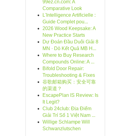
99ez.cn.com: A
Comparative Look
L'Intelligence Artificielle :
Guide Complet pou...
2026 Wood Keepsake: A
New Practice Starts
Dự Đoán Đầu Duôi Giải 8
MN · Dò Kết Quả MB H...
Where to Buy Research
Compounds Online: A ...
Bifold Door Repair:
Troubleshooting & Fixes
谷歌邮箱购买：安全可靠
的渠道？
EscapePlan IS Review: Is
It Legit?
Club 24club: Địa Điểm
Giải Trí Số 1 Việt Nam ...
Willige Schlampe Will
Schwanzlutschen