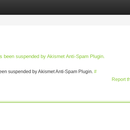
Categories
Register
Login
has been suspended by Akismet Anti-Spam Plugin.
s been suspended by Akismet Anti-Spam Plugin.
#
Report t