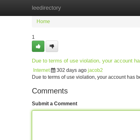
leedirectory
Home
New Site Listings
Add Site
Home
1
Due to terms of use violation, your account 
Internet
302 days ago
jacob2
Due to terms of use violation, your account ha
Comments
Submit a Comment