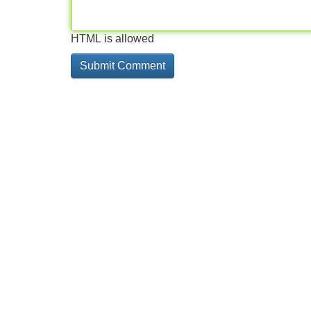
HTML is allowed