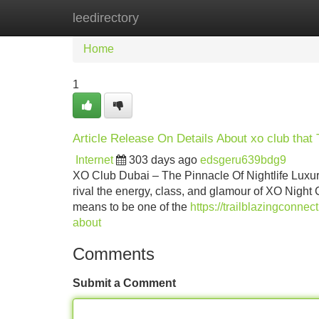
leedirectory
Home
New Site Listings
Add Site
Home
1
Article Release On Details About xo club that
Internet
303 days ago
edsgeru639bdg9
XO Club Dubai – The Pinnacle Of Nightlife Luxury 
rival the energy, class, and glamour of XO Night C
means to be one of the
https://trailblazingconn
about
Comments
Submit a Comment