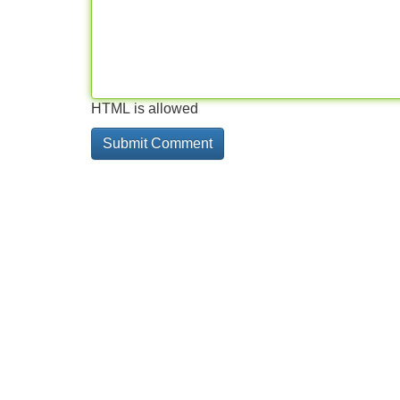
HTML is allowed