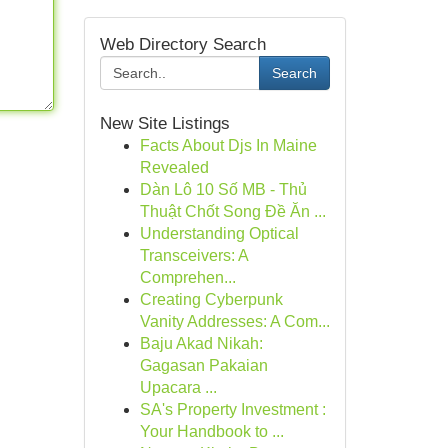
Web Directory Search
Search
New Site Listings
Facts About Djs In Maine
Revealed
Dàn Lô 10 Số MB - Thủ
Thuật Chốt Song Đề Ăn ...
Understanding Optical
Transceivers: A
Comprehen...
Creating Cyberpunk
Vanity Addresses: A Com...
Baju Akad Nikah:
Gagasan Pakaian
Upacara ...
SA's Property Investment :
Your Handbook to ...