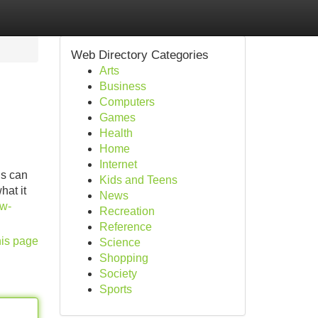
Web Directory Categories
Arts
Business
Computers
Games
Health
Home
Internet
ns can
Kids and Teens
hat it
News
ow-
Recreation
Reference
his page
Science
Shopping
Society
Sports