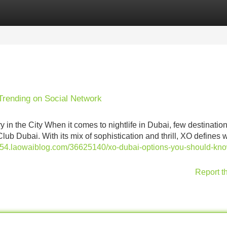
Categories
Register
Login
 Trending on Social Network
in the City When it comes to nightlife in Dubai, few destinatio
lub Dubai. With its mix of sophistication and thrill, XO defines w
ect54.laowaiblog.com/36625140/xo-dubai-options-you-should-kn
Report t