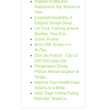
Napraw Klatkę Bez
Naprężania Się: Wsparcie
Tren...
{copyright Australia: A
Elegant Design Deep ...
Lift Truck Training around
Burnley: Your Ess...
Diana 34 ems
พักยก 458: อัปเดต จาก
สังเวียน
{Soi cầu Pascal · Cầu Lô
100: Dò) ngày mai
Penginapan Dieng:
Pilihan Menyenangkan di
Tenga...
Improve Your Health Easy
Actions to a Bette...
Situs Togel Online Paling
Baik dan Terperca...