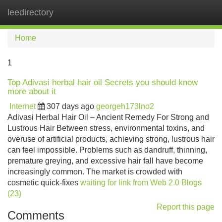
leedirectory
Tog
navi
Home
1
Top Adivasi herbal hair oil Secrets you should know
more about it
Internet
307 days ago
georgeh173lno2
Adivasi Herbal Hair Oil – Ancient Remedy For Strong and
Lustrous Hair Between stress, environmental toxins, and
overuse of artificial products, achieving strong, lustrous hair
can feel impossible. Problems such as dandruff, thinning,
premature greying, and excessive hair fall have become
increasingly common. The market is crowded with
cosmetic quick-fixes
waiting for link from Web 2.0 Blogs
(23)
Report this page
Comments