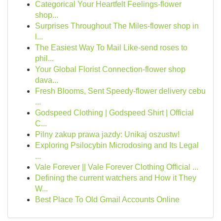
Categorical Your Heartfelt Feelings-flower
shop...
Surprises Throughout The Miles-flower shop in
l...
The Easiest Way To Mail Like-send roses to
phil...
Your Global Florist Connection-flower shop
dava...
Fresh Blooms, Sent Speedy-flower delivery cebu
...
Godspeed Clothing | Godspeed Shirt | Official
C...
Pilny zakup prawa jazdy: Unikaj oszustw!
Exploring Psilocybin Microdosing and Its Legal
...
Vale Forever || Vale Forever Clothing Official ...
Defining the current watchers and How it They
W...
Best Place To Old Gmail Accounts Online