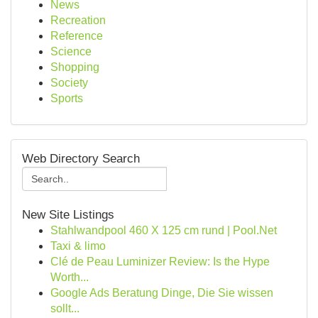
News
Recreation
Reference
Science
Shopping
Society
Sports
Web Directory Search
New Site Listings
Stahlwandpool 460 X 125 cm rund | Pool.Net
Taxi & limo
Clé de Peau Luminizer Review: Is the Hype
Worth...
Google Ads Beratung Dinge, Die Sie wissen
sollt...