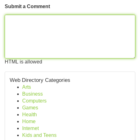
Submit a Comment
HTML is allowed
Web Directory Categories
Arts
Business
Computers
Games
Health
Home
Internet
Kids and Teens