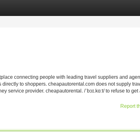
Categories
Register
Login
place connecting people with leading travel suppliers and age
s directly to shoppers. cheapautorental.com does not supply trav
y service provider. cheapautorental. /ˈbɔɪ.kɑːt/ to refuse to get
Report t