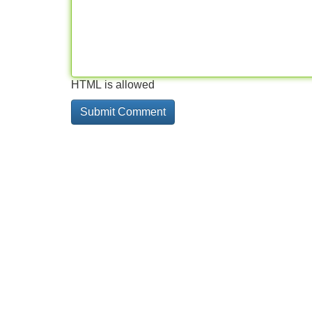
HTML is allowed