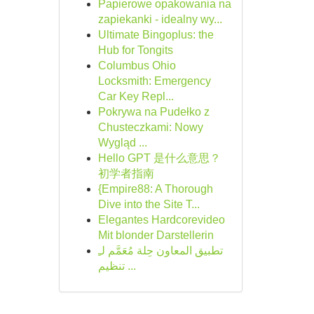
Papierowe opakowania na
zapiekanki - idealny wy...
Ultimate Bingoplus: the
Hub for Tongits
Columbus Ohio
Locksmith: Emergency
Car Key Repl...
Pokrywa na Pudełko z
Chusteczkami: Nowy
Wygląd ...
Hello GPT 是什么意思？
初学者指南
{Empire88: A Thorough
Dive into the Site T...
Elegantes Hardcorevideo
Mit blonder Darstellerin
تطبيق المعاون حِلة مُعَمَّم لـِ
تنظيم ...