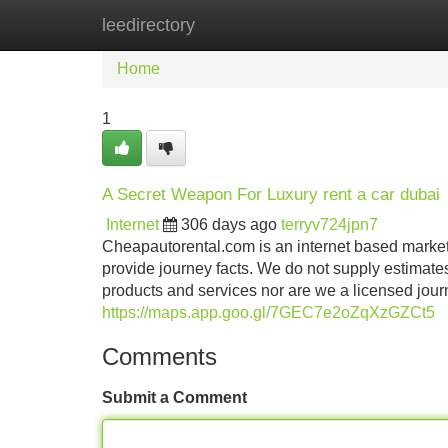
leedirectory
Home
New Site Listings
Add Site
Home
1
A Secret Weapon For Luxury rent a car dubai
Internet
306 days ago
terryv724jpn7
Cheapautorental.com is an internet based market
provide journey facts. We do not supply estimate
products and services nor are we a licensed journe
https://maps.app.goo.gl/7GEC7e2oZqXzGZCt5
Comments
Submit a Comment