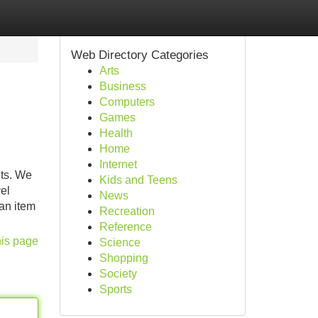
Web Directory Categories
Arts
Business
Computers
Games
Health
Home
Internet
nts. We
Kids and Teens
el
News
 an item
Recreation
Reference
his page
Science
Shopping
Society
Sports