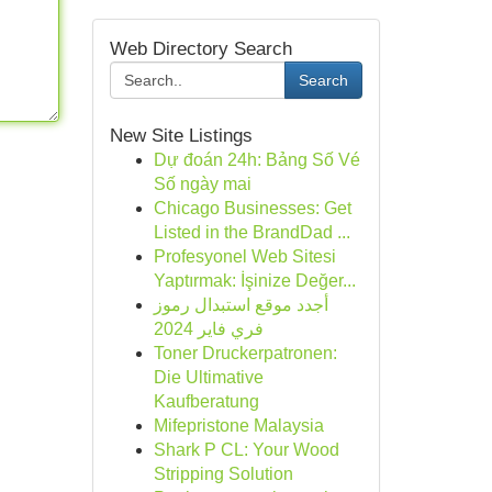
Web Directory Search
Search
New Site Listings
Dự đoán 24h: Bảng Số Vé
Số ngày mai
Chicago Businesses: Get
Listed in the BrandDad ...
Profesyonel Web Sitesi
Yaptırmak: İşinize Değer...
أجدد موقع استبدال رموز
فري فاير 2024
Toner Druckerpatronen:
Die Ultimative
Kaufberatung
Mifepristone Malaysia
Shark P CL: Your Wood
Stripping Solution