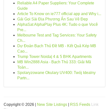
Reliable A4 Paper Suppliers: Your Complete
Guide
Article To Know on ie777 official app and Why i...
Gái Gọi Sài Địa Phương Ẩn Sau Vẻ Đẹp
AlphaSat AlphaPlay Plus 4K: Tudo o que Você
Pre...
Melbourne Test and Tag Services: Your Safety
Ch...
Dự Đoán Bạch Thủ Đề MB - Kết Quả Kép MB
Cao...
Trump Tower Noida| 4 & 5 BHK Apartments
MB Win2888 Asia - Bạch Thủ 333: Giải Mã
Toàn...
Spolaryzowane Okulary UV400: Twój Idealny
Partn...
Copyright © 2026 |
New Site Listings
|
RSS Feeds
Link