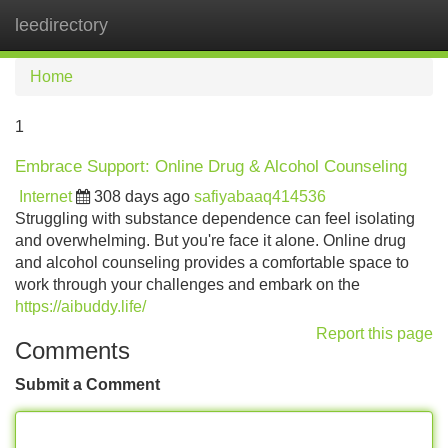
leedirectory
Tog
navi
Home
1
Embrace Support: Online Drug & Alcohol Counseling
Internet
308 days ago
safiyabaaq414536
Struggling with substance dependence can feel isolating
and overwhelming. But you're face it alone. Online drug
and alcohol counseling provides a comfortable space to
work through your challenges and embark on the
https://aibuddy.life/
Report this page
Comments
Submit a Comment