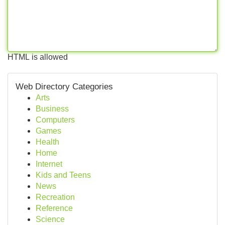
HTML is allowed
Web Directory Categories
Arts
Business
Computers
Games
Health
Home
Internet
Kids and Teens
News
Recreation
Reference
Science