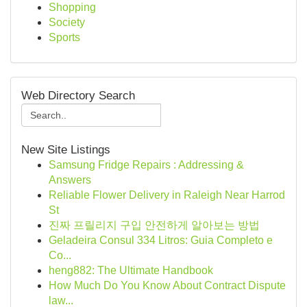
Shopping
Society
Sports
Web Directory Search
New Site Listings
Samsung Fridge Repairs : Addressing &
Answers
Reliable Flower Delivery in Raleigh Near Harrod
St
진짜 프릴리지 구입 안전하게 알아보는 방법
Geladeira Consul 334 Litros: Guia Completo e
Co...
heng882: The Ultimate Handbook
How Much Do You Know About Contract Dispute
law...