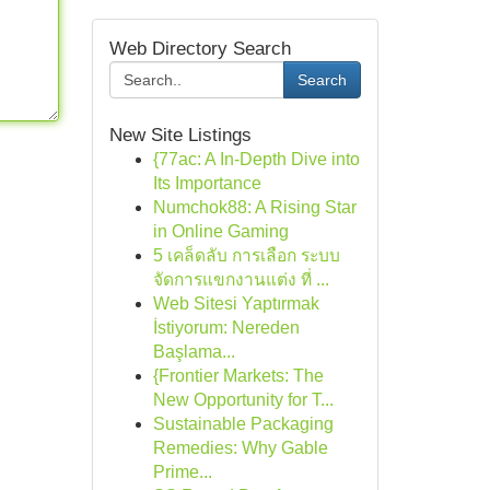
Web Directory Search
Search
New Site Listings
{77ac: A In-Depth Dive into
Its Importance
Numchok88: A Rising Star
in Online Gaming
5 เคล็ดลับ การเลือก ระบบ
จัดการแขกงานแต่ง ที่ ...
Web Sitesi Yaptırmak
İstiyorum: Nereden
Başlama...
{Frontier Markets: The
New Opportunity for T...
Sustainable Packaging
Remedies: Why Gable
Prime...