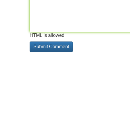
HTML is allowed