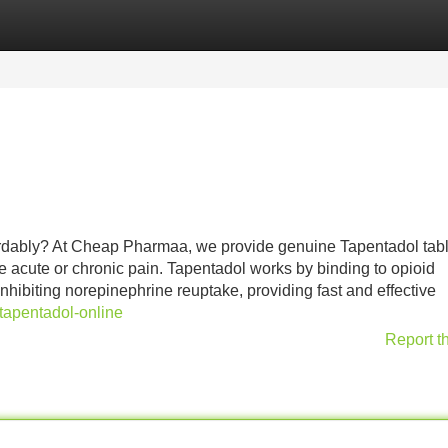
Categories
Register
Login
ordably? At Cheap Pharmaa, we provide genuine Tapentadol tabl
re acute or chronic pain. Tapentadol works by binding to opioid
inhibiting norepinephrine reuptake, providing fast and effective
tapentadol-online
Report t