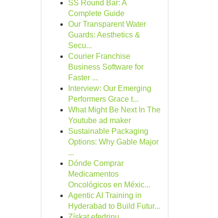
SS Round Bar: A
Complete Guide
Our Transparent Water
Guards: Aesthetics &
Secu...
Courier Franchise
Business Software for
Faster ...
Interview: Our Emerging
Performers Grace t...
What Might Be Next In The
Youtube ad maker
Sustainable Packaging
Options: Why Gable Major
...
Dónde Comprar
Medicamentos
Oncológicos en Méxic...
Agentic AI Training in
Hyderabad to Build Futur...
Získat efedrinu