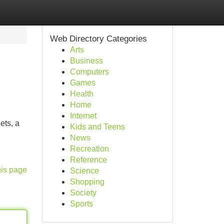
Web Directory Categories
Arts
Business
Computers
Games
Health
Home
Internet
ets, a
Kids and Teens
News
Recreation
Reference
his page
Science
Shopping
Society
Sports