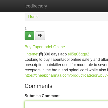
leedirectory
Home
New Site Listings
Add Site
Home
1
Buy Tapentadol Online
Internet
306 days ago
eli5g06qqp2
Looking to buy Tapentadol online safely and aff
prescription painkiller used for moderate to seve
receptors in the brain and spinal cord while also 
https://cheappharmaa.com/product-category/buy-
Comments
Submit a Comment