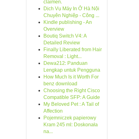
claimen.
Dịch Vụ Máy In Ở Hà Nội
Chuyên Nghiệp - Công ...
Kindle publishing - An
Overview
Boutiq Switch V4: A
Detailed Review
Finally Liberated from Hair
Removal : Light...
Dewa212: Panduan
Lengkap untuk Pengguna
How Much Is it Worth For
benz download
Choosing the Right Cisco
Compatible SFP: A Guide
My Beloved Pet : A Tail of
Affection
Pojemniczek papierowy
Kram 245 ml: Doskonała
na...