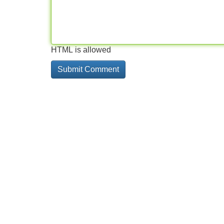
HTML is allowed