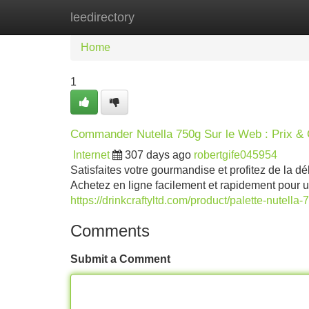
leedirectory
Home
New Site Listings
Add Site
Home
1
Commander Nutella 750g Sur le Web : Prix & 
Internet
307 days ago
robertgife045954
Satisfaites votre gourmandise et profitez de la d
Achetez en ligne facilement et rapidement pour un
https://drinkcraftyltd.com/product/palette-nutella-
Comments
Submit a Comment