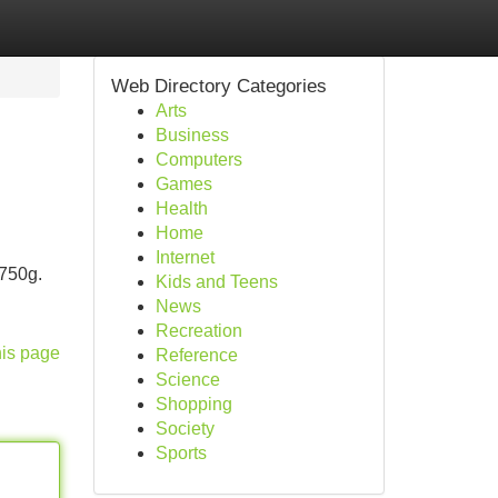
Web Directory Categories
Arts
Business
Computers
Games
Health
Home
Internet
 750g.
Kids and Teens
News
Recreation
his page
Reference
Science
Shopping
Society
Sports