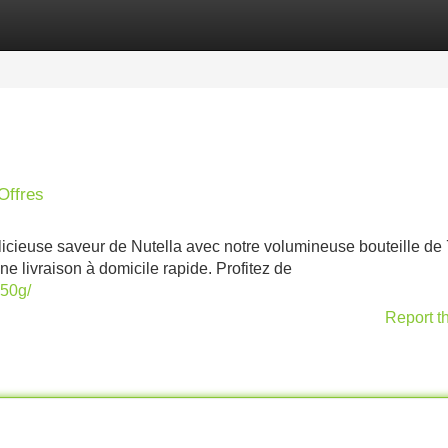
Categories
Register
Login
Offres
élicieuse saveur de Nutella avec notre volumineuse bouteille de
e livraison à domicile rapide. Profitez de
750g/
Report t