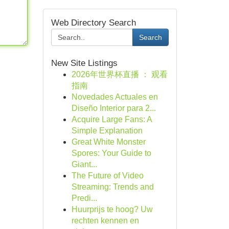
Web Directory Search
Search
New Site Listings
2026年世界杯直播 ： 观看
指南
Novedades Actuales en
Diseño Interior para 2...
Acquire Large Fans: A
Simple Explanation
Great White Monster
Spores: Your Guide to
Giant...
The Future of Video
Streaming: Trends and
Predi...
Huurprijs te hoog? Uw
rechten kennen en