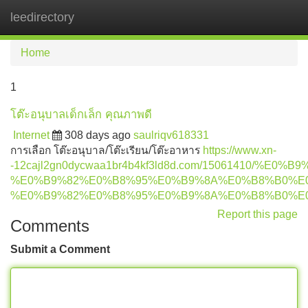
leedirectory
Tog
navi
Home
1
โต๊ะอนุบาลเด็กเล็ก คุณภาพดี
Internet
308 days ago
saulriqv618331
การเลือก โต๊ะอนุบาล/โต๊ะเรียน/โต๊ะอาหาร
https://www.xn-
-12cajl2gn0dycwaa1br4b4kf3ld8d.com/1506141
%E0%B9%82%E0%B8%95%E0%B9%8A%E0%B8%B0%E
%E0%B9%82%E0%B8%95%E0%B9%8A%E0%B8%B0%E
Report this page
Comments
Submit a Comment