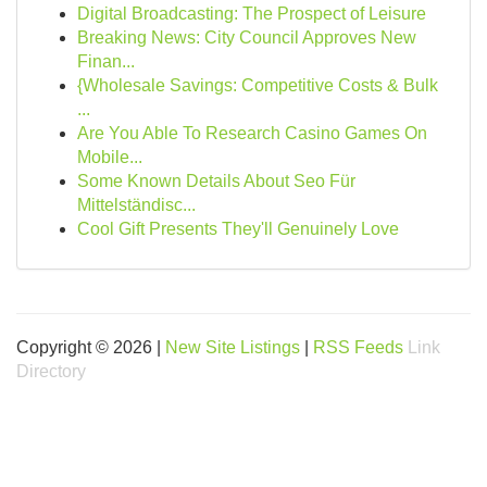
Digital Broadcasting: The Prospect of Leisure
Breaking News: City Council Approves New
Finan...
{Wholesale Savings: Competitive Costs & Bulk
...
Are You Able To Research Casino Games On
Mobile...
Some Known Details About Seo Für
Mittelständisc...
Cool Gift Presents They'll Genuinely Love
Copyright © 2026 |
New Site Listings
|
RSS Feeds
Link
Directory