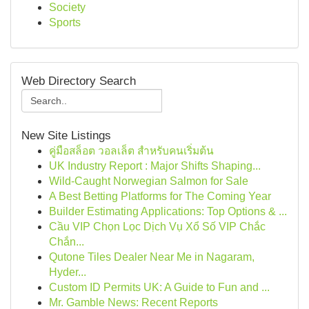
Society
Sports
Web Directory Search
New Site Listings
คู่มือสล็อต วอลเล็ต สำหรับคนเริ่มต้น
UK Industry Report : Major Shifts Shaping...
Wild-Caught Norwegian Salmon for Sale
A Best Betting Platforms for The Coming Year
Builder Estimating Applications: Top Options & ...
Cầu VIP Chọn Lọc Dịch Vụ Xổ Số VIP Chắc
Chắn...
Qutone Tiles Dealer Near Me in Nagaram,
Hyder...
Custom ID Permits UK: A Guide to Fun and ...
Mr. Gamble News: Recent Reports