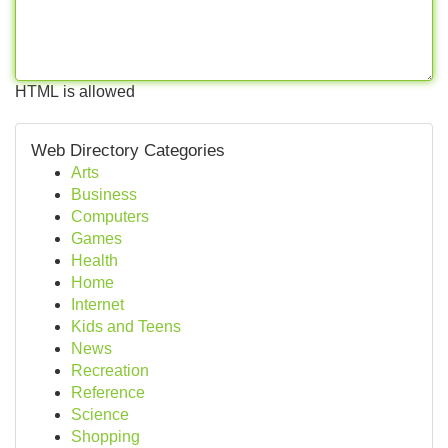
HTML is allowed
Web Directory Categories
Arts
Business
Computers
Games
Health
Home
Internet
Kids and Teens
News
Recreation
Reference
Science
Shopping