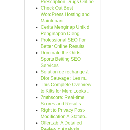
Prescription Drugs Online
Check Out Best
WordPress Hosting and
Maintenanc...
Cerita Menginap Unik di
Penginapan Dieng
Professional SEO For
Better Online Results
Dominate the Odds:
Sports Betting SEO
Services
Solution de rechange à
Dior Sauvage : Les m...
This Complete Overview
to Kilts for Men: Looks ...
7mthscore: Real-time
Scores and Results
Right to Privacy Post-
Modification A Statuto...
OfferLab: A Detailed
Review & Analysis