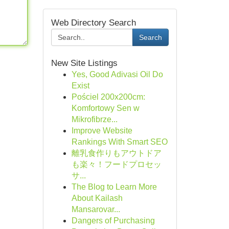
Web Directory Search
Search
New Site Listings
Yes, Good Adivasi Oil Do
Exist
Pościel 200x200cm:
Komfortowy Sen w
Mikrofibrze...
Improve Website
Rankings With Smart SEO
離乳食作りもアウトドア
も楽々！フードプロセッ
サ...
The Blog to Learn More
About Kailash
Mansarovar...
Dangers of Purchasing