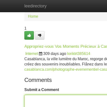
leedirectory
Home
New Site Listings
Add Site
Home
1
Appropriez-vous Vos Moments Précieux à Ca
Internet
309 days ago
loriktrt385614
Casablanca, la ville lumière du Maroc, regorge d
créez des souvenirs inoubliables. Flânez dans le
casablanca.com/photographe-evenementiel-cas
Comments
Submit a Comment