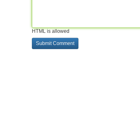
HTML is allowed