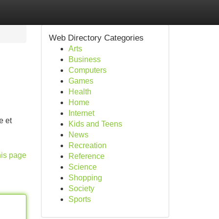
Web Directory Categories
Arts
Business
Computers
Games
Health
Home
Internet
e et
Kids and Teens
News
Recreation
his page
Reference
Science
Shopping
Society
Sports