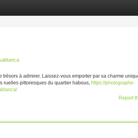
Categories
Register
Login
sablanca
e trésors à admirer. Laissez-vous emporter par sa charme uniqu
s ruelles pittoresques du quartier habous,
https://photographe-
ablanca/
Report t