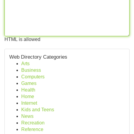
HTML is allowed
Web Directory Categories
Arts
Business
Computers
Games
Health
Home
Internet
Kids and Teens
News
Recreation
Reference