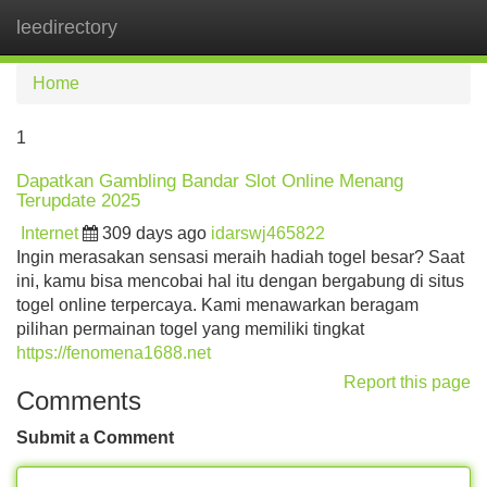
leedirectory
Tog
navi
Home
1
Dapatkan Gambling Bandar Slot Online Menang
Terupdate 2025
Internet
309 days ago
idarswj465822
Ingin merasakan sensasi meraih hadiah togel besar? Saat
ini, kamu bisa mencobai hal itu dengan bergabung di situs
togel online terpercaya. Kami menawarkan beragam
pilihan permainan togel yang memiliki tingkat
https://fenomena1688.net
Report this page
Comments
Submit a Comment