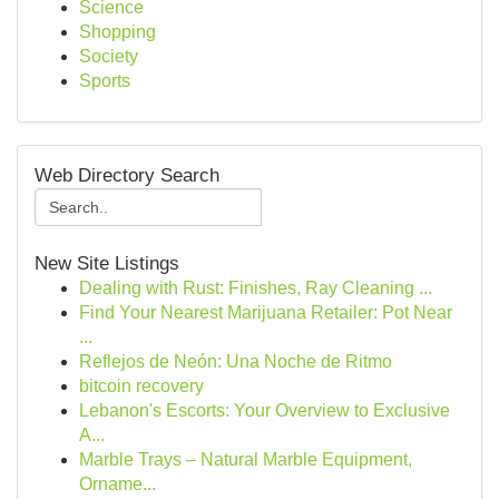
Science
Shopping
Society
Sports
Web Directory Search
New Site Listings
Dealing with Rust: Finishes, Ray Cleaning ...
Find Your Nearest Marijuana Retailer: Pot Near
...
Reflejos de Neón: Una Noche de Ritmo
bitcoin recovery
Lebanon's Escorts: Your Overview to Exclusive
A...
Marble Trays – Natural Marble Equipment,
Orname...