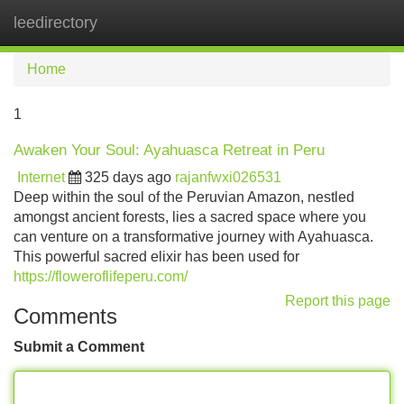
leedirectory
Tog
navi
Home
1
Awaken Your Soul: Ayahuasca Retreat in Peru
Internet
325 days ago
rajanfwxi026531
Deep within the soul of the Peruvian Amazon, nestled
amongst ancient forests, lies a sacred space where you
can venture on a transformative journey with Ayahuasca.
This powerful sacred elixir has been used for
https://floweroflifeperu.com/
Report this page
Comments
Submit a Comment