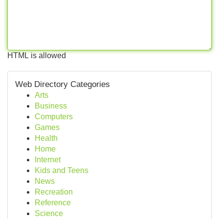
HTML is allowed
Web Directory Categories
Arts
Business
Computers
Games
Health
Home
Internet
Kids and Teens
News
Recreation
Reference
Science