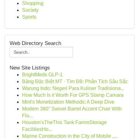
Shopping
Society
Sports
Web Directory Search
New Site Listings
BrightMeds GLP-1
Bảng Đặc Biệt MT · Tìm Đề: Phân Tích Sâu Sắc
Warung Indo: Negeri Para Kuliner Tradisiona...
How Much Is it Worth For GPS Stamp Camara
Mint's Monetization Methods: A Deep Dive
Modern 360° Swivel Barrel Accent Chair With
Flu...
Houston'sTheThis Tank FarmsStorage
FacilitiesHo...
Marine Construction in the City of Mobile ,...