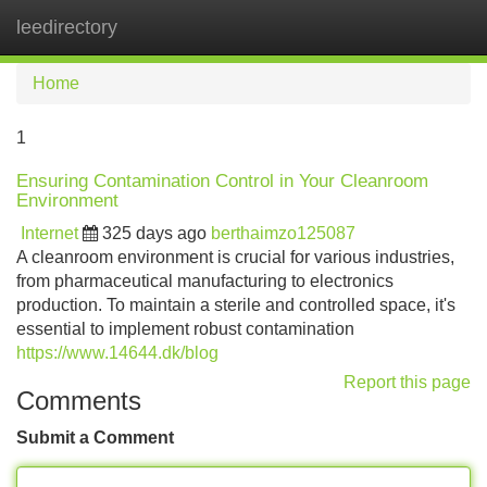
leedirectory
Tog
navi
Home
1
Ensuring Contamination Control in Your Cleanroom
Environment
Internet
325 days ago
berthaimzo125087
A cleanroom environment is crucial for various industries,
from pharmaceutical manufacturing to electronics
production. To maintain a sterile and controlled space, it's
essential to implement robust contamination
https://www.14644.dk/blog
Report this page
Comments
Submit a Comment