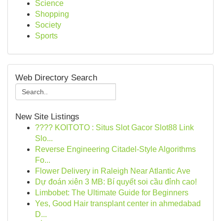
Science
Shopping
Society
Sports
Web Directory Search
New Site Listings
???? KOITOTO : Situs Slot Gacor Slot88 Link
Slo...
Reverse Engineering Citadel-Style Algorithms
Fo...
Flower Delivery in Raleigh Near Atlantic Ave
Dự đoán xiên 3 MB: Bí quyết soi cầu đỉnh cao!
Limbobet: The Ultimate Guide for Beginners
Yes, Good Hair transplant center in ahmedabad
D...