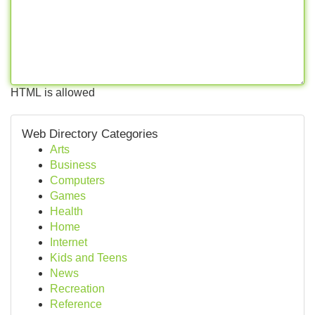
HTML is allowed
Web Directory Categories
Arts
Business
Computers
Games
Health
Home
Internet
Kids and Teens
News
Recreation
Reference