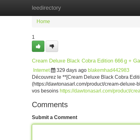
leedirectory
Home
New Site Listings
Add Site
Home
1
Cream Deluxe Black Cobra Edition 666 g + Ga
Internet
329 days ago
blakemhad442983
Découvrez le **[Cream Deluxe Black Cobra Editio
(https://dawtonasarl.com/product/cream-deluxe-bl
vos besoins
https://dawtonasarl.com/product/cre
Comments
Submit a Comment