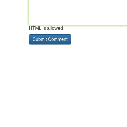
HTML is allowed