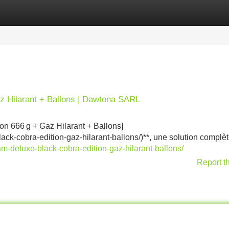
Categories
Register
Login
z Hilarant + Ballons | Dawtona SARL
n 666 g + Gaz Hilarant + Ballons]
ack-cobra-edition-gaz-hilarant-ballons/)**, une solution complè
am-deluxe-black-cobra-edition-gaz-hilarant-ballons/
Report t