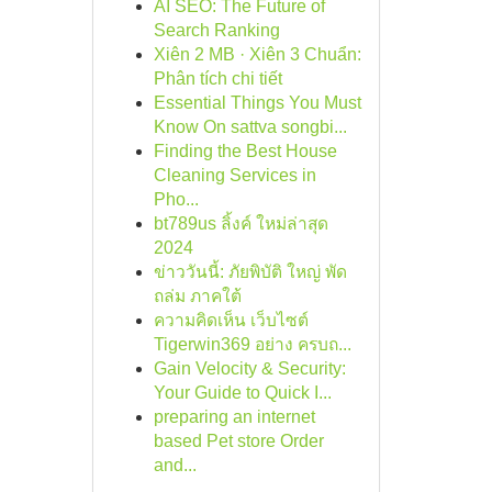
AI SEO: The Future of
Search Ranking
Xiên 2 MB · Xiên 3 Chuẩn:
Phân tích chi tiết
Essential Things You Must
Know On sattva songbi...
Finding the Best House
Cleaning Services in
Pho...
bt789us ลิ้งค์ ใหม่ล่าสุด
2024
ข่าววันนี้: ภัยพิบัติ ใหญ่ พัด
ถล่ม ภาคใต้
ความคิดเห็น เว็บไซต์
Tigerwin369 อย่าง ครบถ...
Gain Velocity & Security:
Your Guide to Quick I...
preparing an internet
based Pet store Order
and...