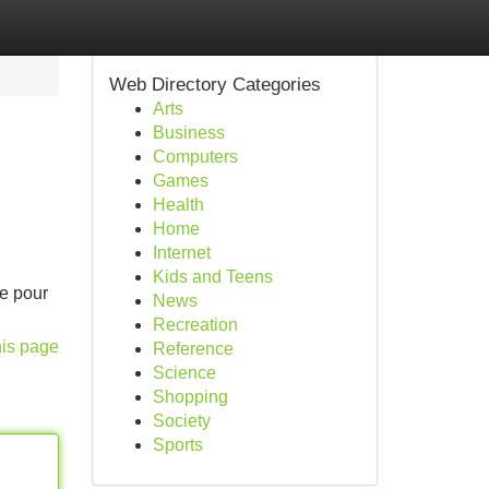
Web Directory Categories
Arts
Business
Computers
Games
Health
Home
Internet
Kids and Teens
te pour
News
Recreation
his page
Reference
Science
Shopping
Society
Sports