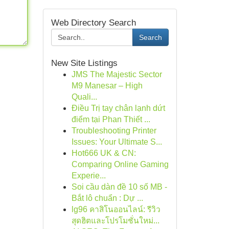
Web Directory Search
Search
New Site Listings
JMS The Majestic Sector
M9 Manesar – High
Quali...
Điều Trị tay chân lạnh dứt
điểm tại Phan Thiết ...
Troubleshooting Printer
Issues: Your Ultimate S...
Hot666 UK & CN:
Comparing Online Gaming
Experie...
Soi cầu dàn đề 10 số MB -
Bắt lô chuẩn : Dự ...
lg96 คาสิโนออนไลน์: รีวิว
สุดฮิตและโปรโมชั่นใหม่...