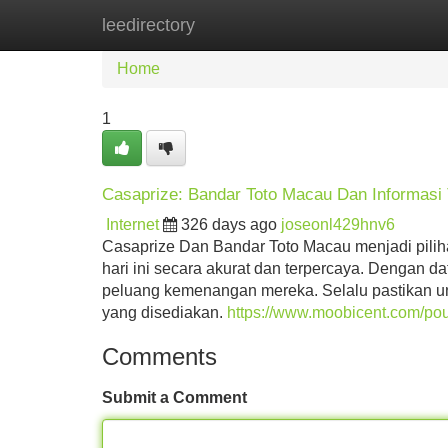
leedirectory
Home
New Site Listings
Add Site
Home
1
Casaprize: Bandar Toto Macau Dan Informasi T
Internet
326 days ago
joseonl429hnv6
Casaprize Dan Bandar Toto Macau menjadi piliha
hari ini secara akurat dan terpercaya. Dengan da
peluang kemenangan mereka. Selalu pastikan un
yang disediakan.
https://www.moobicent.com/p
Comments
Submit a Comment