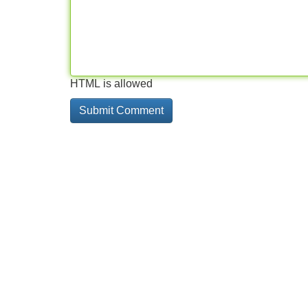
HTML is allowed