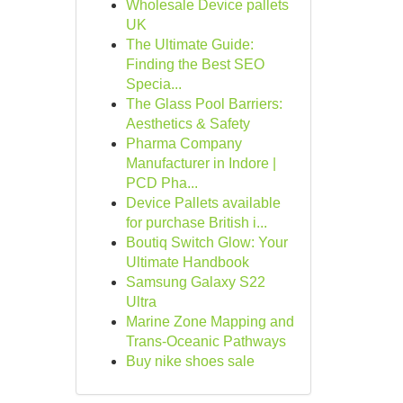
Wholesale Device pallets
UK
The Ultimate Guide:
Finding the Best SEO
Specia...
The Glass Pool Barriers:
Aesthetics & Safety
Pharma Company
Manufacturer in Indore |
PCD Pha...
Device Pallets available
for purchase British i...
Boutiq Switch Glow: Your
Ultimate Handbook
Samsung Galaxy S22
Ultra
Marine Zone Mapping and
Trans-Oceanic Pathways
Buy nike shoes sale