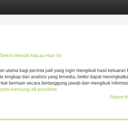
Categories
Register
Login
erkini Result Macau Hari Ini
n utama bagi pecinta judi yang ingin mengikuti hasil keluaran
ta lengkap dan analisis yang tersedia, bettor dapat meningkatk
tuk bermain secara bertanggung jawab dan mengikuti informas
ouzdro-samsung-a8-pouzdroe
Report t