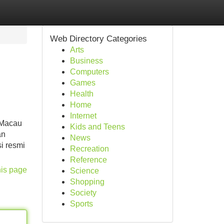
Web Directory Categories
Arts
Business
Computers
Games
Health
Home
Internet
 Macau
Kids and Teens
an
News
i resmi
Recreation
Reference
his page
Science
Shopping
Society
Sports