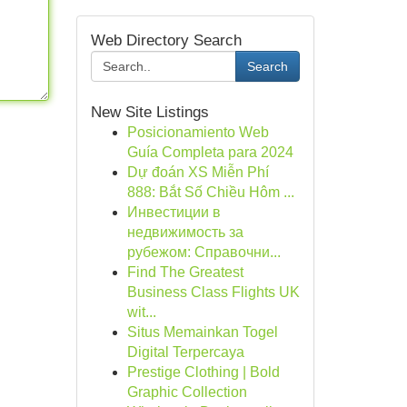
Web Directory Search
Search
New Site Listings
Posicionamiento Web
Guía Completa para 2024
Dự đoán XS Miễn Phí
888: Bắt Số Chiều Hôm ...
Инвестиции в
недвижимость за
рубежом: Справочни...
Find The Greatest
Business Class Flights UK
wit...
Situs Memainkan Togel
Digital Terpercaya
Prestige Clothing | Bold
Graphic Collection