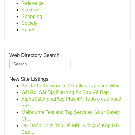
Reference
Science
Shopping
Society
Sports
Web Directory Search
New Site Listings
Article To Know on ie777 official app and Why i...
Gái Gọi Sài Địa Phương Ẩn Sau Vẻ Đẹp
AlphaSat AlphaPlay Plus 4K: Tudo o que Você
Pre...
Melbourne Test and Tag Services: Your Safety
Ch...
Dự Đoán Bạch Thủ Đề MB - Kết Quả Kép MB
Cao...