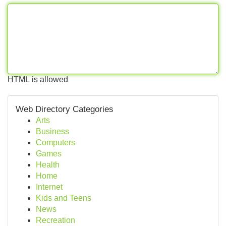
HTML is allowed
Web Directory Categories
Arts
Business
Computers
Games
Health
Home
Internet
Kids and Teens
News
Recreation