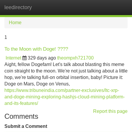
leedirectory
Tog
navi
Home
1
To the Moon with Doge! ????
Internet
329 days ago
theompxh721700
Aight, fellow Dogefam! Let's talk about blasting this meme
coin straight to the moon. We're not just talking about a little
hop, we're talking full-on orbital insertion, baby! Picture it:
Doge on Mars, Doge on Venus,
https://www.tribuneindia.com/partner-exclusives/ltc-xrp-
and-doge-mining-exploring-hashjs-cloud-mining-platform-
and-its-features/
Report this page
Comments
Submit a Comment