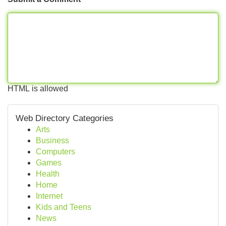
HTML is allowed
Web Directory Categories
Arts
Business
Computers
Games
Health
Home
Internet
Kids and Teens
News