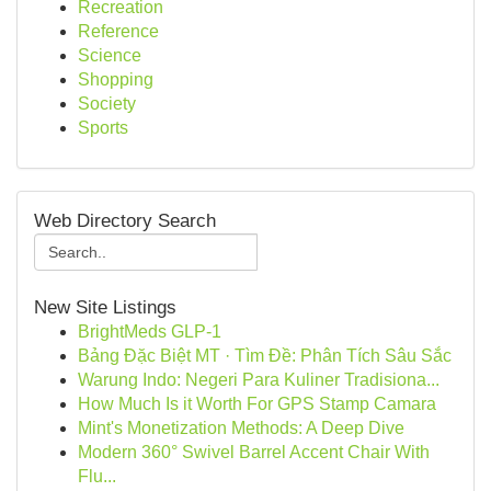
Recreation
Reference
Science
Shopping
Society
Sports
Web Directory Search
New Site Listings
BrightMeds GLP-1
Bảng Đặc Biệt MT · Tìm Đề: Phân Tích Sâu Sắc
Warung Indo: Negeri Para Kuliner Tradisiona...
How Much Is it Worth For GPS Stamp Camara
Mint's Monetization Methods: A Deep Dive
Modern 360° Swivel Barrel Accent Chair With
Flu...