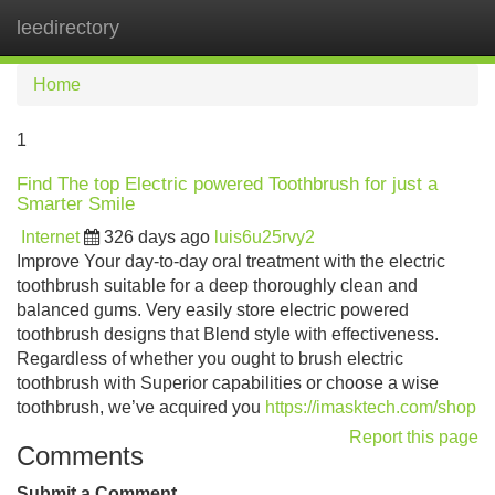
leedirectory
Tog
navi
Home
1
Find The top Electric powered Toothbrush for just a
Smarter Smile
Internet
326 days ago
luis6u25rvy2
Improve Your day-to-day oral treatment with the electric
toothbrush suitable for a deep thoroughly clean and
balanced gums. Very easily store electric powered
toothbrush designs that Blend style with effectiveness.
Regardless of whether you ought to brush electric
toothbrush with Superior capabilities or choose a wise
toothbrush, we’ve acquired you
https://imasktech.com/shop
Report this page
Comments
Submit a Comment