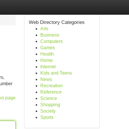
Web Directory Categories
Arts
Business
Computers
Games
Health
Home
Internet
Kids and Teens
rs,
News
 number
Recreation
Reference
his page
Science
Shopping
Society
Sports