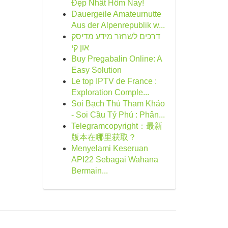
Đẹp Nhất Hôm Nay!
Dauergeile Amateurnutte
Aus der Alpenrepublik w...
דרכים לשחזר מידע מדיסק
און קי
Buy Pregabalin Online: A
Easy Solution
Le top IPTV de France :
Exploration Comple...
Soi Bạch Thủ Tham Khảo
- Soi Cầu Tỷ Phú : Phân...
Telegramcopyright：最新
版本在哪里获取？
Menyelami Keseruan
API22 Sebagai Wahana
Bermain...