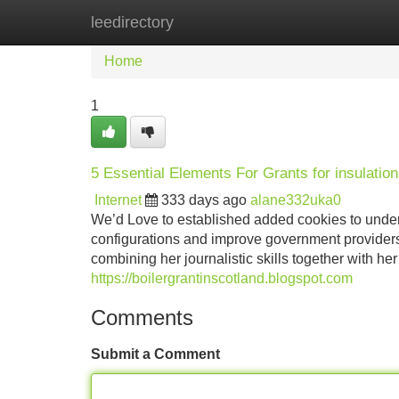
leedirectory
Home
New Site Listings
Add Site
Home
1
5 Essential Elements For Grants for insulation
Internet
333 days ago
alane332uka0
We’d Love to established added cookies to unde
configurations and improve government providers
combining her journalistic skills together with 
https://boilergrantinscotland.blogspot.com
Comments
Submit a Comment