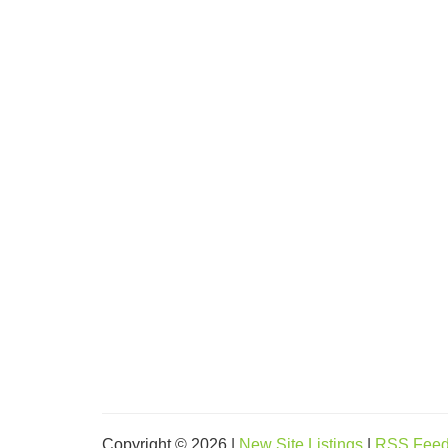
Copyright © 2026 |
New Site Listings
|
RSS Fee