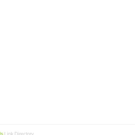
ds
Link Directory