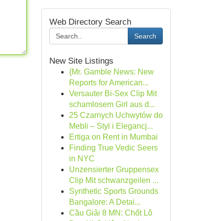
Web Directory Search
Search
New Site Listings
{Mr. Gamble News: New
Reports for American...
Versauter Bi-Sex Clip Mit
schamlosem Girl aus d...
25 Czarnych Uchwytów do
Mebli – Styl i Elegancj...
Ertiga on Rent in Mumbai
Finding True Vedic Seers
in NYC
Unzensierter Gruppensex
Clip Mit schwanzgeilen ...
Synthetic Sports Grounds
Bangalore: A Detai...
Cầu Giải 8 MN: Chốt Lô