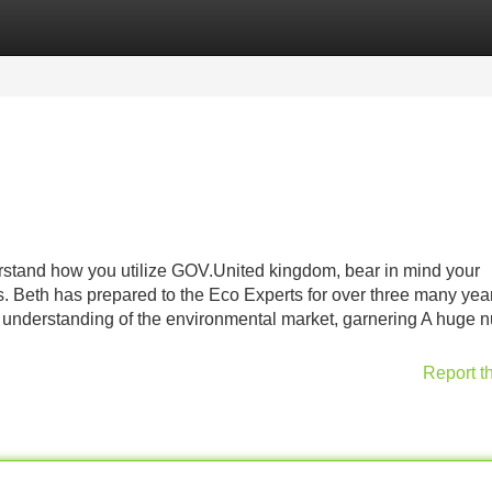
Categories
Register
Login
rstand how you utilize GOV.United kingdom, bear in mind your
. Beth has prepared to the Eco Experts for over three many yea
her understanding of the environmental market, garnering A huge
Report t