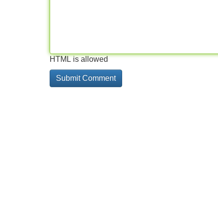
HTML is allowed