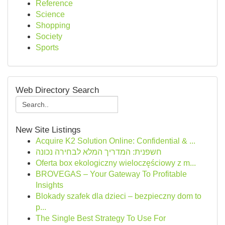
Reference
Science
Shopping
Society
Sports
Web Directory Search
New Site Listings
Acquire K2 Solution Online: Confidential & ...
חשפנית: המדריך המלא לבחירה נכונה
Oferta box ekologiczny wieloczęściowy z m...
BROVEGAS – Your Gateway To Profitable
Insights
Blokady szafek dla dzieci – bezpieczny dom to
p...
The Single Best Strategy To Use For