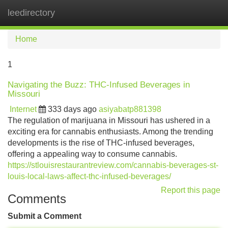
leedirectory
Tog
navi
Home
1
Navigating the Buzz: THC-Infused Beverages in
Missouri
Internet
333 days ago
asiyabatp881398
The regulation of marijuana in Missouri has ushered in a
exciting era for cannabis enthusiasts. Among the trending
developments is the rise of THC-infused beverages,
offering a appealing way to consume cannabis.
https://stlouisrestaurantreview.com/cannabis-beverages-st-
louis-local-laws-affect-thc-infused-beverages/
Report this page
Comments
Submit a Comment