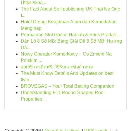
Https://xha...
The Fact About Self publishing UK That No One
I...
Hotel Dieng: Keajaiban Alam dan Kemudahan
Menginap
Permainan Slot Gacor, Hadiah & Situs Prada1...
Dàn Lô 8 Số MB: Bảng Giải Đề 8 Số MB: Hướng
Dẫ...
Nowy Operator Komórkowy – Co Zmieni Na
Polskim ...
abr55 เครดิตฟรี: วิธีรับและข้อกำหนด
The Must Know Details And Updates on best
flyin...
BROVEGAS – Your Total Betting Companion
Understanding F11 Round-Shaped Rod:
Properties ...
Copyright © 2026 |
New Site Listings
|
RSS Feeds
Link