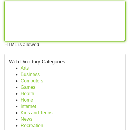
HTML is allowed
Web Directory Categories
Arts
Business
Computers
Games
Health
Home
Internet
Kids and Teens
News
Recreation