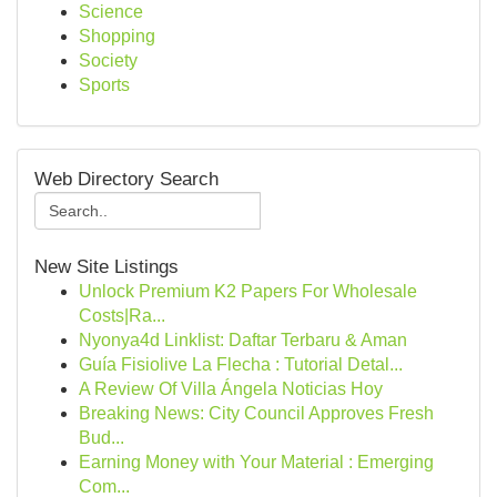
Science
Shopping
Society
Sports
Web Directory Search
New Site Listings
Unlock Premium K2 Papers For Wholesale
Costs|Ra...
Nyonya4d Linklist: Daftar Terbaru & Aman
Guía Fisiolive La Flecha : Tutorial Detal...
A Review Of Villa Ángela Noticias Hoy
Breaking News: City Council Approves Fresh
Bud...
Earning Money with Your Material : Emerging
Com...