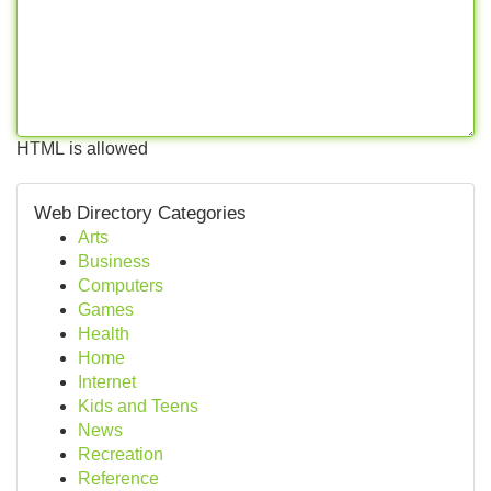
HTML is allowed
Web Directory Categories
Arts
Business
Computers
Games
Health
Home
Internet
Kids and Teens
News
Recreation
Reference