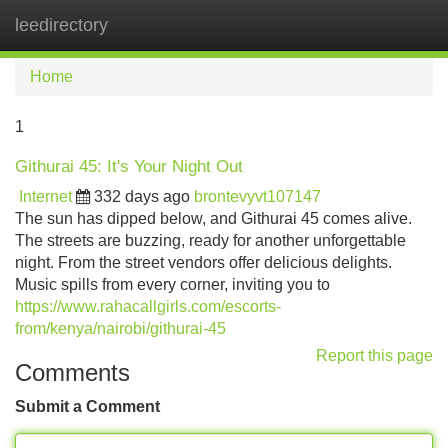
leedirectory
Tog
navi
Home
1
Githurai 45: It's Your Night Out
Internet
332 days ago
brontevyvt107147
The sun has dipped below, and Githurai 45 comes alive.
The streets are buzzing, ready for another unforgettable
night. From the street vendors offer delicious delights.
Music spills from every corner, inviting you to
https://www.rahacallgirls.com/escorts-
from/kenya/nairobi/githurai-45
Report this page
Comments
Submit a Comment