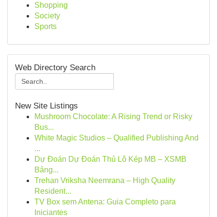
Shopping
Society
Sports
Web Directory Search
New Site Listings
Mushroom Chocolate: A Rising Trend or Risky
Bus...
White Magic Studios – Qualified Publishing And
...
Dự Đoán Dự Đoán Thủ Lô Kép MB – XSMB
Bảng...
Trehan Vriksha Neemrana – High Quality
Resident...
TV Box sem Antena: Guia Completo para
Iniciantes