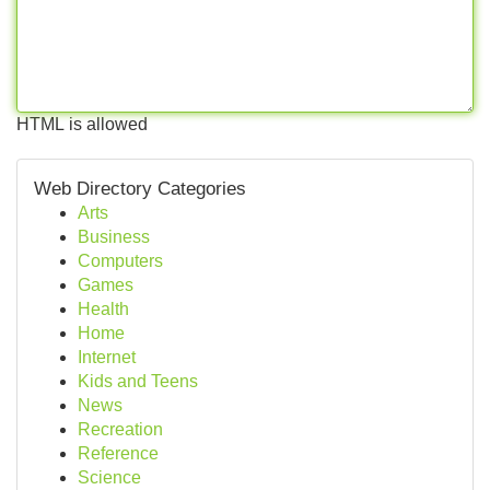
HTML is allowed
Web Directory Categories
Arts
Business
Computers
Games
Health
Home
Internet
Kids and Teens
News
Recreation
Reference
Science