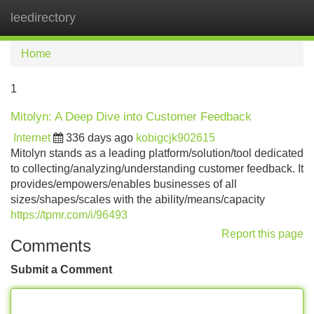
leedirectory
Tog
navi
Home
1
Mitolyn: A Deep Dive into Customer Feedback
Internet
336 days ago
kobigcjk902615
Mitolyn stands as a leading platform/solution/tool dedicated
to collecting/analyzing/understanding customer feedback. It
provides/empowers/enables businesses of all
sizes/shapes/scales with the ability/means/capacity
https://tpmr.com/i/96493
Report this page
Comments
Submit a Comment