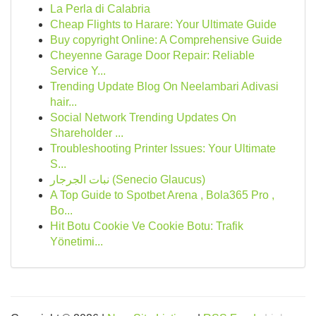
La Perla di Calabria
Cheap Flights to Harare: Your Ultimate Guide
Buy copyright Online: A Comprehensive Guide
Cheyenne Garage Door Repair: Reliable
Service Y...
Trending Update Blog On Neelambari Adivasi
hair...
Social Network Trending Updates On
Shareholder ...
Troubleshooting Printer Issues: Your Ultimate
S...
نبات الجرجار (Senecio Glaucus)
A Top Guide to Spotbet Arena , Bola365 Pro ,
Bo...
Hit Botu Cookie Ve Cookie Botu: Trafik
Yönetimi...