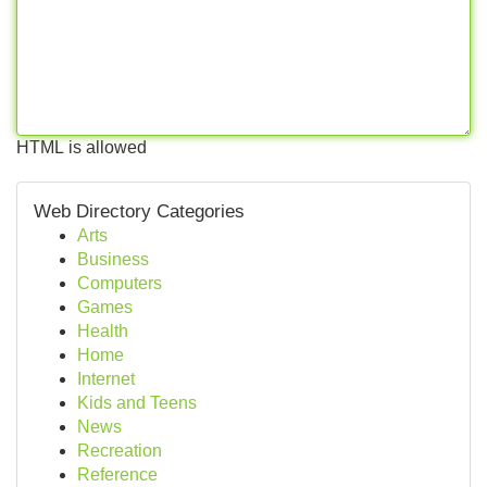
HTML is allowed
Web Directory Categories
Arts
Business
Computers
Games
Health
Home
Internet
Kids and Teens
News
Recreation
Reference