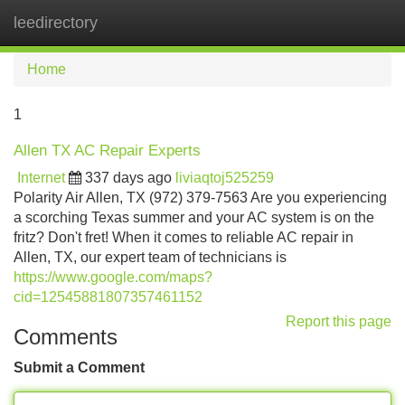
leedirectory
Tog
navi
Home
1
Allen TX AC Repair Experts
Internet
337 days ago
liviaqtoj525259
Polarity Air Allen, TX (972) 379-7563 Are you experiencing
a scorching Texas summer and your AC system is on the
fritz? Don't fret! When it comes to reliable AC repair in
Allen, TX, our expert team of technicians is
https://www.google.com/maps?
cid=12545881807357461152
Report this page
Comments
Submit a Comment