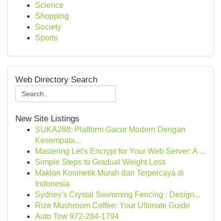
Science
Shopping
Society
Sports
Web Directory Search
New Site Listings
SUKA288: Platform Gacor Modern Dengan
Kesempata...
Mastering Let's Encrypt for Your Web Server: A ...
Simple Steps to Gradual Weight Loss
Maklon Kosmetik Murah dan Terpercaya di
Indonesia
Sydney's Crystal Swimming Fencing : Design...
Rize Mushroom Coffee: Your Ultimate Guide
Auto Tow 972-284-1794