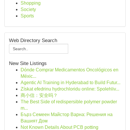
Shopping
Society
Sports
Web Directory Search
New Site Listings
Dónde Comprar Medicamentos Oncológicos en
Méxic...
Agentic AI Training in Hyderabad to Build Futur...
Získat efedrinu hydrochloridu online: Spolehliv...
商小信：安全吗？
The Best Side of redispersible polymer powder
m...
Бърз Семеен Майстор Варна: Решения на
Вашият Дом
Not Known Details About PCB potting