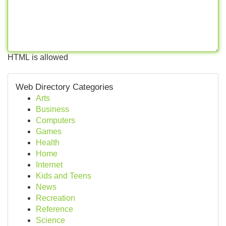
HTML is allowed
Web Directory Categories
Arts
Business
Computers
Games
Health
Home
Internet
Kids and Teens
News
Recreation
Reference
Science