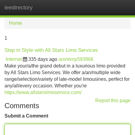
leedirectory
Tog
navi
Home
1
Step in Style with All Stars Limo Services
Internet
335 days ago
arontvnp593966
Make your/a/the grand debut in a luxurious limo provided
by All Stars Limo Services. We offer a/an/multiple wide
range/selection/variety of late-model limousines, perfect for
any/all/every occasion. Whether you're
https://www.allstarslimoservice.com/
Report this page
Comments
Submit a Comment