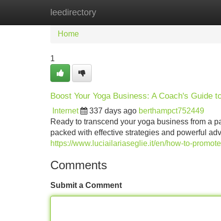
leedirectory
Home
New Site Listings
Add Site
Home
1
Boost Your Yoga Business: A Coach's Guide t
Internet
337 days ago
berthampct752449
Ready to transcend your yoga business from a pas
packed with effective strategies and powerful advi
https://www.luciailariaseglie.it/en/how-to-promot
Comments
Submit a Comment