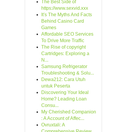
The Best Side of
https://www.sexvid.xxx
It's The Myths And Facts
Behind Casino Card
Games
Affordable SEO Services
To Drive More Traffic
The Rise of copyright
Cartridges: Exploring a
N...
Samsung Refrigerator
Troubleshooting & Solu...
Dewa212: Cara Utuh
untuk Peserta
Discovering Your Ideal
Home? Leading Loan
Consu...
My Cherished Companion
: A Account of Affec...
Ovruxtali: A
Comprehensive Review