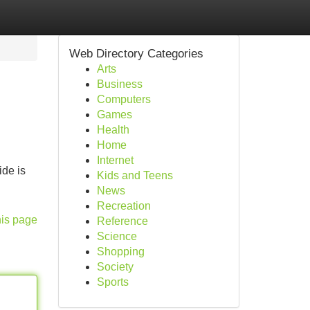
Web Directory Categories
Arts
Business
Computers
Games
Health
Home
Internet
ide is
Kids and Teens
News
Recreation
his page
Reference
Science
Shopping
Society
Sports