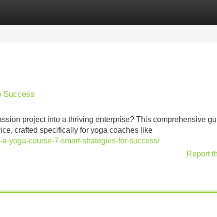
Categories
Register
Login
o Success
sion project into a thriving enterprise? This comprehensive gu
ce, crafted specifically for yoga coaches like
e-a-yoga-course-7-smart-strategies-for-success/
Report t