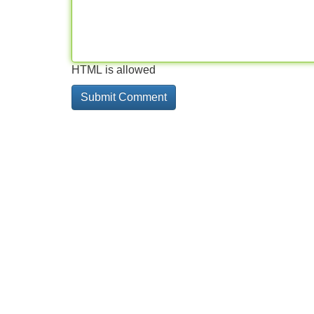
HTML is allowed