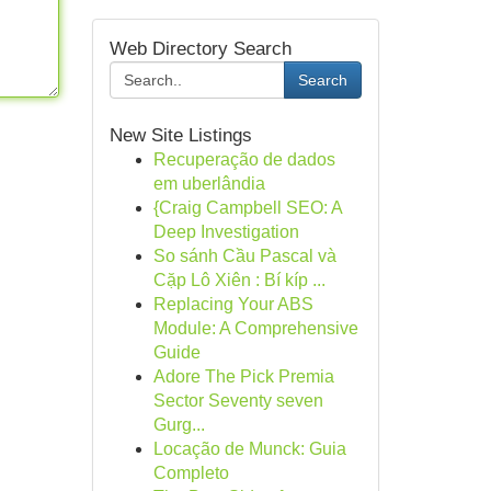
Web Directory Search
Search
New Site Listings
Recuperação de dados
em uberlândia
{Craig Campbell SEO: A
Deep Investigation
So sánh Cầu Pascal và
Cặp Lô Xiên : Bí kíp ...
Replacing Your ABS
Module: A Comprehensive
Guide
Adore The Pick Premia
Sector Seventy seven
Gurg...
Locação de Munck: Guia
Completo