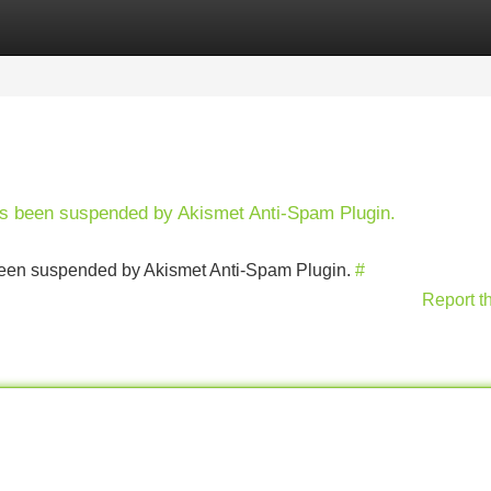
Categories
Register
Login
has been suspended by Akismet Anti-Spam Plugin.
s been suspended by Akismet Anti-Spam Plugin.
#
Report t