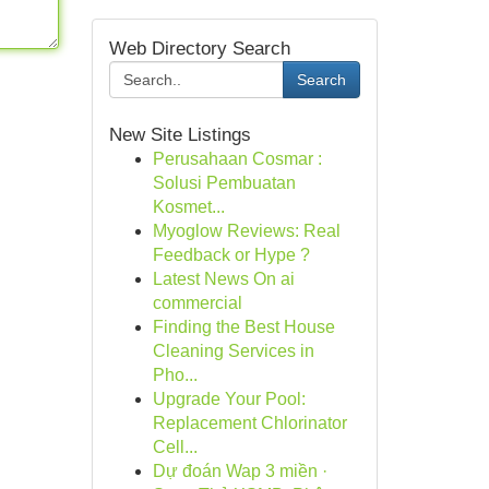
Web Directory Search
Search
New Site Listings
Perusahaan Cosmar :
Solusi Pembuatan
Kosmet...
Myoglow Reviews: Real
Feedback or Hype ?
Latest News On ai
commercial
Finding the Best House
Cleaning Services in
Pho...
Upgrade Your Pool:
Replacement Chlorinator
Cell...
Dự đoán Wap 3 miền ·