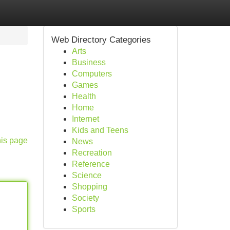
Web Directory Categories
Arts
Business
Computers
Games
Health
Home
Internet
Kids and Teens
his page
News
Recreation
Reference
Science
Shopping
Society
Sports