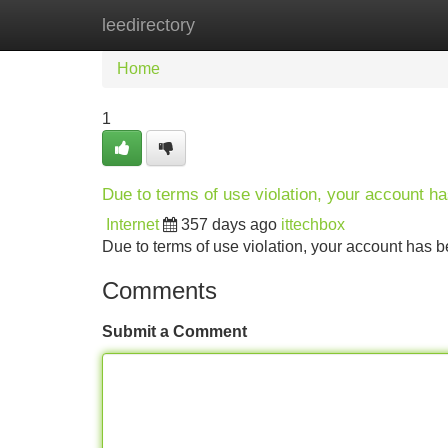
leedirectory
Home
New Site Listings
Add Site
Home
1
Due to terms of use violation, your account 
Internet
357 days ago
ittechbox
Due to terms of use violation, your account ha
Comments
Submit a Comment