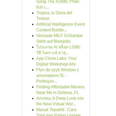
Song Thủ XSMB: Phân
tích c...
Tropea, la Gioia del
Tirreno
Artificial Intelligence Event
Content Builde...
Versaute MILF Schlampe
Steht auf Blowjobs
โปรแกรม AI สล็อต LG96:
วิธี วิเคราะห์ ล่าสุ...
App Clone Labs: Your
Digital Workshop Ally
Płyn do szyb Window z
amoniakiem 5L -
Profesjon...
Finding Affordable Movers
Near Me in Deltona, FL
Arcmira: A Deep Look into
the New Virtual Wor...
Masuk Tepat4d : Cara
Total dan Paling Update