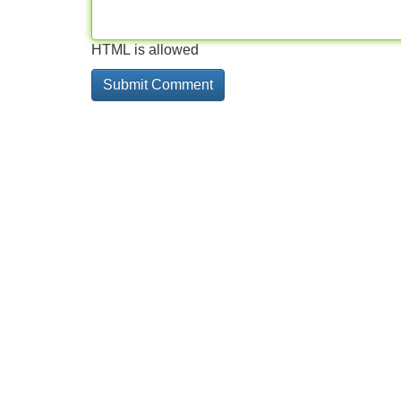
HTML is allowed