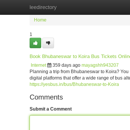
leedirectory
Home
New Site Listings
Add Site
Home
1
Book Bhubaneswar to Koira Bus Tickets Onlin
Internet
359 days ago
mayagshh943207
Planning a trip from Bhubaneswar to Koira? You c
digital platforms that offer a wide range of bus a
https://yesbus.in/bus/Bhubaneswar-to-Koira
Comments
Submit a Comment