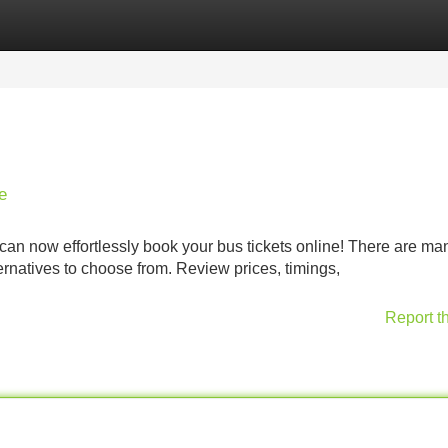
Categories
Register
Login
e
an now effortlessly book your bus tickets online! There are ma
lternatives to choose from. Review prices, timings,
Report t