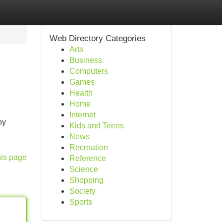
Web Directory Categories
Arts
Business
Computers
Games
Health
Home
Internet
ny
Kids and Teens
News
Recreation
his page
Reference
Science
Shopping
Society
Sports