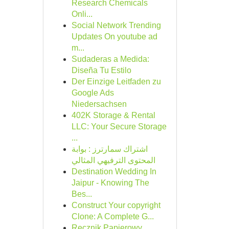
Research Chemicals
Onli...
Social Network Trending
Updates On youtube ad
m...
Sudaderas a Medida:
Diseña Tu Estilo
Der Einzige Leitfaden zu
Google Ads
Niedersachsen
402K Storage & Rental
LLC: Your Secure Storage
...
اشتراك سمارترز : بوابة
المحتوى الترفيهي المثالي
Destination Wedding In
Jaipur - Knowing The
Bes...
Construct Your copyright
Clone: A Complete G...
Ręcznik Papierowy