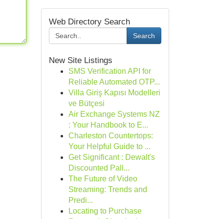
Web Directory Search
Search
New Site Listings
SMS Verification API for
Reliable Automated OTP...
Villa Giriş Kapısı Modelleri
ve Bütçesi
Air Exchange Systems NZ
: Your Handbook to E...
Charleston Countertops:
Your Helpful Guide to ...
Get Significant : Dewalt's
Discounted Pall...
The Future of Video
Streaming: Trends and
Predi...
Locating to Purchase