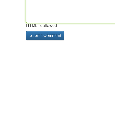
HTML is allowed