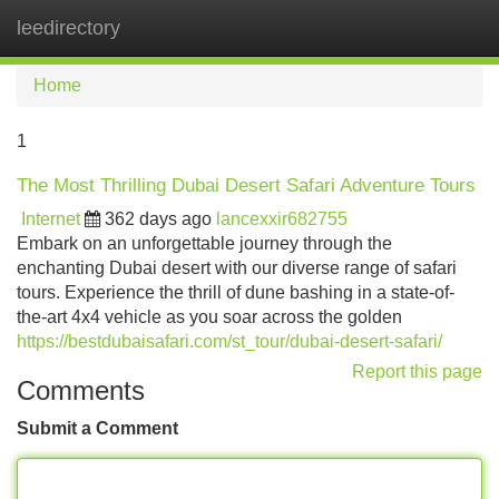
leedirectory
Tog
navi
Home
1
The Most Thrilling Dubai Desert Safari Adventure Tours
Internet
362 days ago
lancexxir682755
Embark on an unforgettable journey through the
enchanting Dubai desert with our diverse range of safari
tours. Experience the thrill of dune bashing in a state-of-
the-art 4x4 vehicle as you soar across the golden
https://bestdubaisafari.com/st_tour/dubai-desert-safari/
Report this page
Comments
Submit a Comment