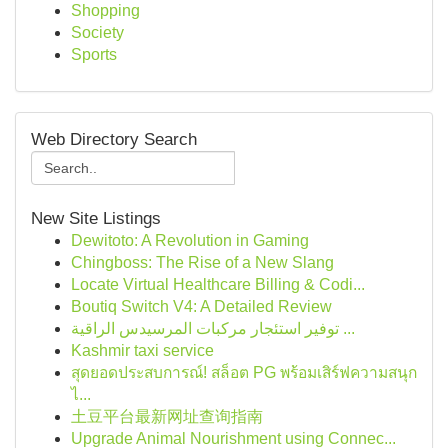
Shopping
Society
Sports
Web Directory Search
New Site Listings
Dewitoto: A Revolution in Gaming
Chingboss: The Rise of a New Slang
Locate Virtual Healthcare Billing & Codi...
Boutiq Switch V4: A Detailed Review
توفير استئجار مركبات المرسيدس الراقية ...
Kashmir taxi service
สุดยอดประสบการณ์! สล็อต PG พร้อมเสิร์ฟความสนุก
ไ...
土豆平台最新网址查询指南
Upgrade Animal Nourishment using Connec...