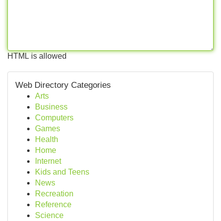
HTML is allowed
Web Directory Categories
Arts
Business
Computers
Games
Health
Home
Internet
Kids and Teens
News
Recreation
Reference
Science