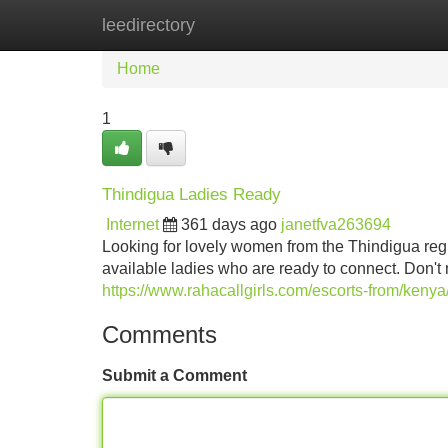
leedirectory
Home
New Site Listings
Add Site
Home
1
Thindigua Ladies Ready
Internet
361 days ago
janetfva263694
Looking for lovely women from the Thindigua reg
available ladies who are ready to connect. Don't
https://www.rahacallgirls.com/escorts-from/keny
Comments
Submit a Comment