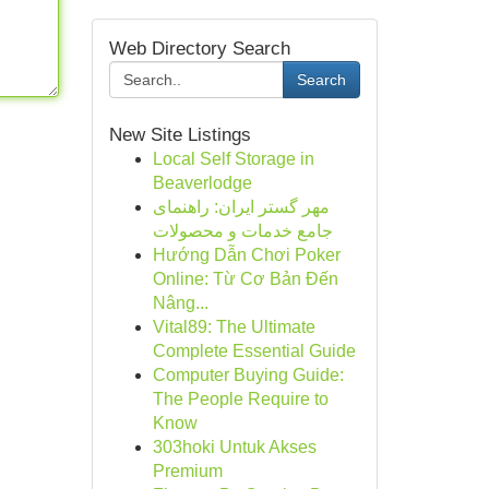
Web Directory Search
Search
New Site Listings
Local Self Storage in
Beaverlodge
مهر گستر ایران: راهنمای
جامع خدمات و محصولات
Hướng Dẫn Chơi Poker
Online: Từ Cơ Bản Đến
Nâng...
Vital89: The Ultimate
Complete Essential Guide
Computer Buying Guide:
The People Require to
Know
303hoki Untuk Akses
Premium