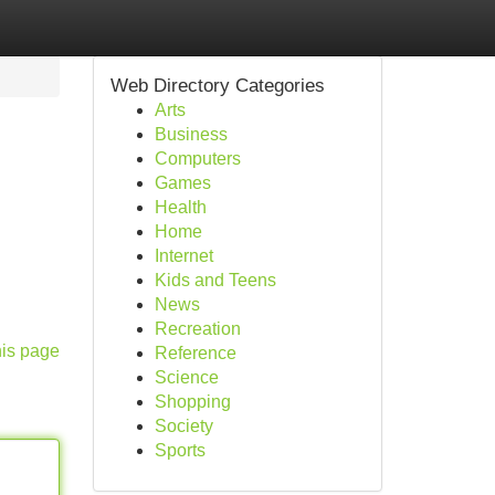
Web Directory Categories
Arts
Business
Computers
Games
Health
Home
Internet
Kids and Teens
News
Recreation
his page
Reference
Science
Shopping
Society
Sports