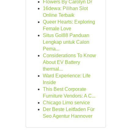
Flowers By Carolyn Dr
16dewa: Pilihan Slot
Online Terbaik
Queer Hearts: Exploring
Female Love
Situs Gol88 Panduan
Lengkap untuk Calon
Pema...
Considerations To Know
About EV Battery
thermal...
Ward Experience: Life
Inside
This Best Corporate
Furniture Vendors: A C...
Chicago Limo service
Der Beste Leitfaden Für
Seo Agentur Hannover