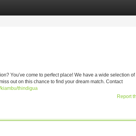
Categories
Register
Login
ion? You've come to perfect place! We have a wide selection of
 miss out on this chance to find your dream match. Contact
a/kiambu/thindigua
Report t