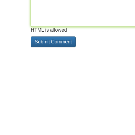
HTML is allowed