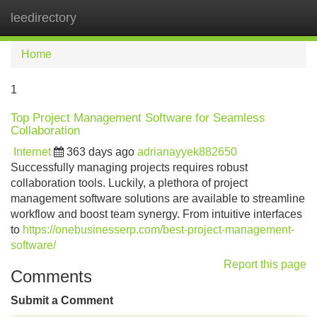
leedirectory
Tog
navi
Home
1
Top Project Management Software for Seamless
Collaboration
Internet
363 days ago
adrianayyek882650
Successfully managing projects requires robust
collaboration tools. Luckily, a plethora of project
management software solutions are available to streamline
workflow and boost team synergy. From intuitive interfaces
to
https://onebusinesserp.com/best-project-management-
software/
Report this page
Comments
Submit a Comment