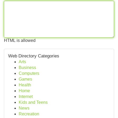
HTML is allowed
Web Directory Categories
Arts
Business
Computers
Games
Health
Home
Internet
Kids and Teens
News
Recreation