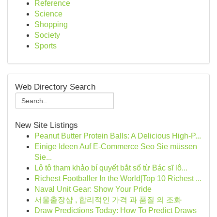
Reference
Science
Shopping
Society
Sports
Web Directory Search
New Site Listings
Peanut Butter Protein Balls: A Delicious High-P...
Einige Ideen Auf E-Commerce Seo Sie müssen
Sie...
Lô tô tham khảo bí quyết bắt số từ Bác sĩ lô...
Richest Footballer In the World|Top 10 Richest ...
Naval Unit Gear: Show Your Pride
서울출장샵 , 합리적인 가격 과 품질 의 조화
Draw Predictions Today: How To Predict Draws