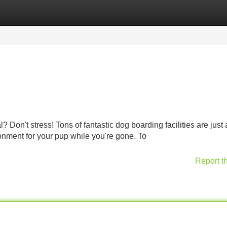
Categories
Register
Login
!
? Don't stress! Tons of fantastic dog boarding facilities are just
onment for your pup while you're gone. To
Report t