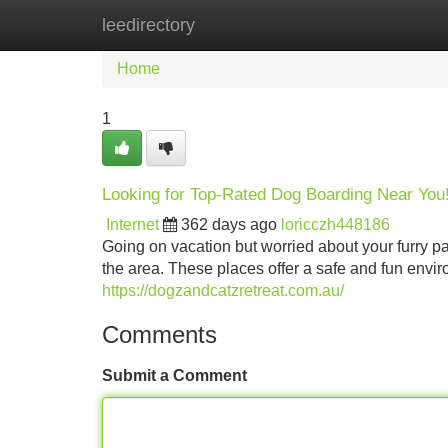
leedirectory
Home
New Site Listings
Add Site
Home
1
Looking for Top-Rated Dog Boarding Near You
Internet
362 days ago
loricczh448186
Going on vacation but worried about your furry pal
the area. These places offer a safe and fun envir
https://dogzandcatzretreat.com.au/
Comments
Submit a Comment