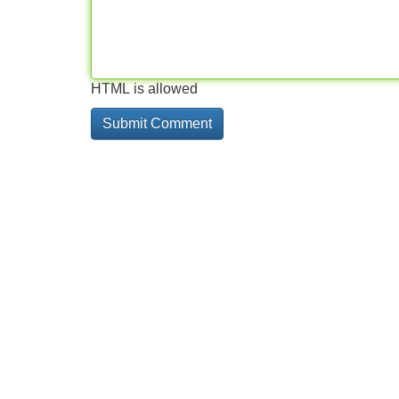
HTML is allowed