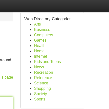
Web Directory Categories
Arts
Business
Computers
Games
Health
Home
Internet
 around
Kids and Teens
News
Recreation
his page
Reference
Science
Shopping
Society
Sports