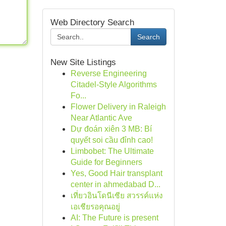
Web Directory Search
Search
New Site Listings
Reverse Engineering
Citadel-Style Algorithms
Fo...
Flower Delivery in Raleigh
Near Atlantic Ave
Dự đoán xiên 3 MB: Bí
quyết soi cầu đỉnh cao!
Limbobet: The Ultimate
Guide for Beginners
Yes, Good Hair transplant
center in ahmedabad D...
เที่ยวอินโดนีเซีย สวรรค์แห่ง
เอเชียรอคุณอยู่
AI: The Future is present