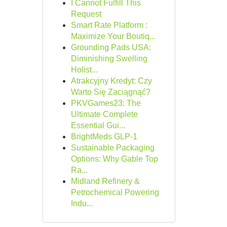
I Cannot Fulfill This
Request
Smart Rate Platform :
Maximize Your Boutiq...
Grounding Pads USA:
Diminishing Swelling
Holist...
Atrakcyjny Kredyt: Czy
Warto Się Zaciągnąć?
PKVGames23: The
Ultimate Complete
Essential Gui...
BrightMeds GLP-1
Sustainable Packaging
Options: Why Gable Top
Ra...
Midland Refinery &
Petrochemical Powering
Indu...