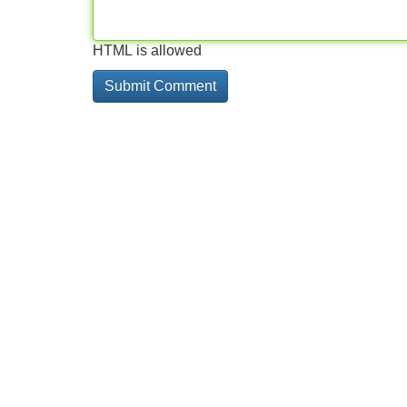
HTML is allowed