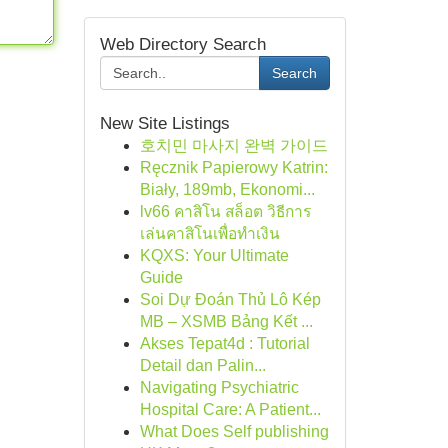
Web Directory Search
Search
New Site Listings
호치민 마사지 완벽 가이드
Ręcznik Papierowy Katrin:
Biały, 189mb, Ekonomi...
lv66 คาสิโน สล็อต วิธีการ
เล่นคาสิโนเพื่อทำเงิน
KQXS: Your Ultimate
Guide
Soi Dự Đoán Thủ Lô Kép
MB – XSMB Bảng Kết ...
Akses Tepat4d : Tutorial
Detail dan Palin...
Navigating Psychiatric
Hospital Care: A Patient...
What Does Self publishing