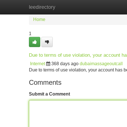
leedirectory
Home
New Site Listings
Add Site
Home
1
Due to terms of use violation, your account 
Internet
368 days ago
dubaimassageoutcall
Due to terms of use violation, your account ha
Comments
Submit a Comment