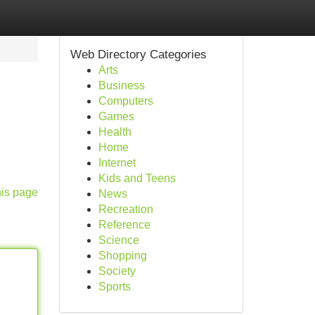
Web Directory Categories
Arts
Business
Computers
Games
Health
Home
Internet
Kids and Teens
his page
News
Recreation
Reference
Science
Shopping
Society
Sports