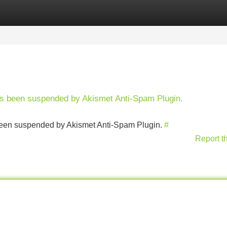
Categories
Register
Login
has been suspended by Akismet Anti-Spam Plugin.
s been suspended by Akismet Anti-Spam Plugin.
#
Report t