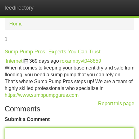
leedirectory
Tog
navi
Home
1
Sump Pump Pros: Experts You Can Trust
Internet
369 days ago
roxannpyvt048859
When it comes to keeping your basement dry and safe from
flooding, you need a sump pump that you can rely on.
That's where Sump Pump Pros steps up! We are a team of
highly skilled professionals who specialize in
https://www.sumppumpgurus.com
Report this page
Comments
Submit a Comment