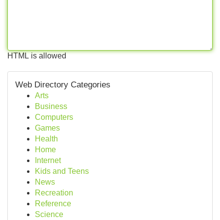
HTML is allowed
Web Directory Categories
Arts
Business
Computers
Games
Health
Home
Internet
Kids and Teens
News
Recreation
Reference
Science