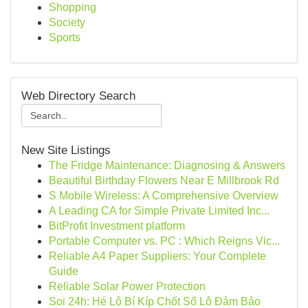
Shopping
Society
Sports
Web Directory Search
New Site Listings
The Fridge Maintenance: Diagnosing & Answers
Beautiful Birthday Flowers Near E Millbrook Rd
S Mobile Wireless: A Comprehensive Overview
A Leading CA for Simple Private Limited Inc...
BitProfit Investment platform
Portable Computer vs. PC : Which Reigns Vic...
Reliable A4 Paper Suppliers: Your Complete
Guide
Reliable Solar Power Protection
Soi 24h: Hé Lộ Bí Kíp Chốt Số Lô Đảm Bảo