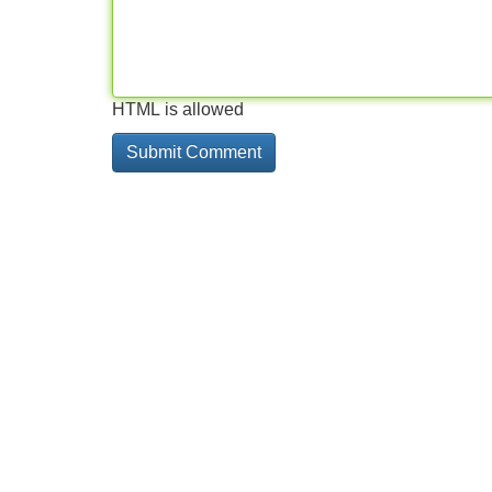
HTML is allowed