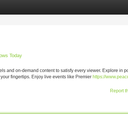
Categories
Register
Login
hows Today
nnels and on-demand content to satisfy every viewer. Explore in p
your fingertips. Enjoy live events like Premier
https://www.peac
Report t