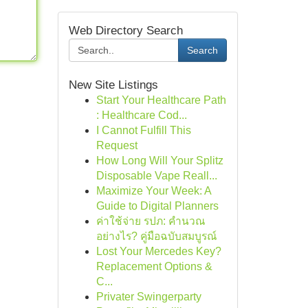
Web Directory Search
Search
New Site Listings
Start Your Healthcare Path
: Healthcare Cod...
I Cannot Fulfill This
Request
How Long Will Your Splitz
Disposable Vape Reall...
Maximize Your Week: A
Guide to Digital Planners
ค่าใช้จ่าย รปภ: คำนวณ
อย่างไร? คู่มือฉบับสมบูรณ์
Lost Your Mercedes Key?
Replacement Options &
C...
Privater Swingerparty