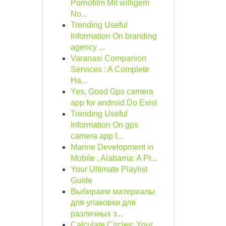
Pornofilm Mit willigem
No...
Trending Useful
Information On branding
agency ...
Varanasi Companion
Services : A Complete
Ha...
Yes, Good Gps camera
app for android Do Exist
Trending Useful
Information On gps
camera app f...
Marine Development in
Mobile , Alabama: A Pr...
Your Ultimate Playlist
Guide
Выбираем материалы
для упаковки для
различных з...
Calculate Circles: Your