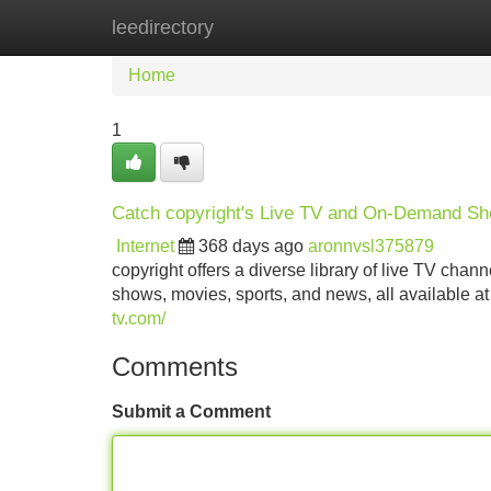
leedirectory
Home
New Site Listings
Add Site
Home
1
Catch copyright's Live TV and On-Demand S
Internet
368 days ago
aronnvsl375879
copyright offers a diverse library of live TV cha
shows, movies, sports, and news, all available at 
tv.com/
Comments
Submit a Comment