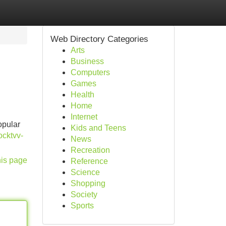
Web Directory Categories
Arts
Business
Computers
Games
Health
Home
Internet
opular
Kids and Teens
ocktvv-
News
Recreation
his page
Reference
Science
Shopping
Society
Sports