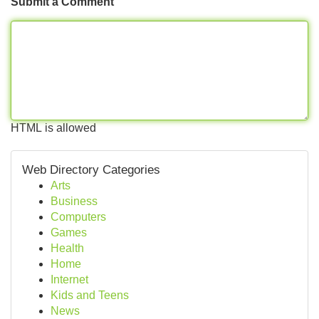
Submit a Comment
HTML is allowed
Web Directory Categories
Arts
Business
Computers
Games
Health
Home
Internet
Kids and Teens
News