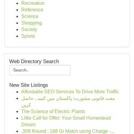
Recreation
Reference
Science
Shopping
Society
Sports
Web Directory Search
New Site Listings
Affordable SEO Services To Drive More Traffic
مفت قانونی مشورت: پاکستان میں کیسے حاصل
کریں
The Science of Electric Plants
Little Calf for Offer: Your Small Homestead
Dream
.308 Round : 168 Gr Match using Charge -...