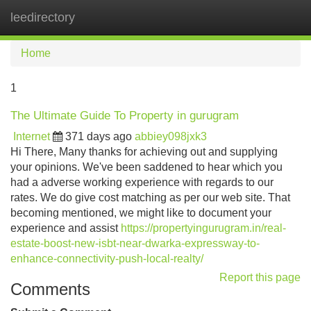
leedirectory
Tog
navi
Home
1
The Ultimate Guide To Property in gurugram
Internet
371 days ago
abbiey098jxk3
Hi There, Many thanks for achieving out and supplying
your opinions. We've been saddened to hear which you
had a adverse working experience with regards to our
rates. We do give cost matching as per our web site. That
becoming mentioned, we might like to document your
experience and assist
https://propertyingurugram.in/real-
estate-boost-new-isbt-near-dwarka-expressway-to-
enhance-connectivity-push-local-realty/
Report this page
Comments