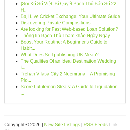
{Soi Xổ Số Việt: Bí Quyết Bạch Thủ Báo Số 22
H...
Baji Live Cricket Exchange: Your Ultimate Guide
Discovering Private Compositions
Are looking for Fast Web-based Loan Solution?
Thông tin Bạch Thủ Tham khảo Ngày Ngày
Boost Your Routine: A Beginner's Guide to
Habit...
What Does Self publishing UK Mean?
The Qualities Of an Ideal Destination Wedding
i...
Trehan Vilasa City 2 Neemrana – A Promising
Plo...
Score Lululemon Steals: A Guide to Liquidation
...
Copyright © 2026 |
New Site Listings
|
RSS Feeds
Link